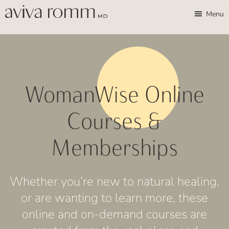
Skip
Skip
Aviva
Enable
Menu
Romm,
to
to
high
MD
Bridging
main
footer
contrast
Traditional
content
Wisdom
&
WomanWise Online
Modern
Medicine
Courses &
for
Memberships
Women
and
Children
Whether you’re new to natural healing,
or are wanting to learn more, these
online and on-demand courses are