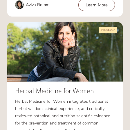
Aviva Romm
Learn More
Practitioner
Herbal Medicine for Women
Herbal Medicine for Women integrates traditional
herbal wisdom, clinical experience, and critically
reviewed botanical and nutrition scientific evidence
for the prevention and treatment of common