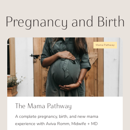
Pregnancy and Birth
Mama Pathway
The Mama Pathway
A complete pregnancy, birth, and new mama
experience with Aviva Romm, Midwife + MD