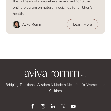
this is the most comprehensive and authoritative
online program on natural medicines for children’s
health.
Aviva Romm
Learn More
Bridging Traditional Wisdom & Modern Medicine for Women and
Children