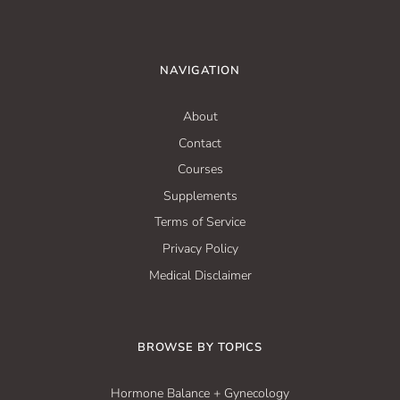
NAVIGATION
About
Contact
Courses
Supplements
Terms of Service
Privacy Policy
Medical Disclaimer
BROWSE BY TOPICS
Hormone Balance + Gynecology