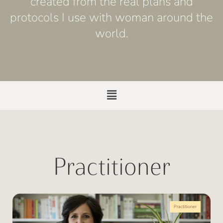
created from the real plans and
protocols I use with woman around the
world.
Practitioner
Practitioner