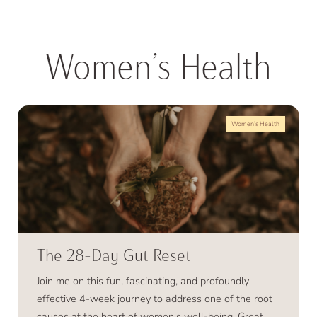
Women’s Health
Women’s Health
The 28-Day Gut Reset
Join me on this fun, fascinating, and profoundly
effective 4-week journey to address one of the root
causes at the heart of women's well-being. Great