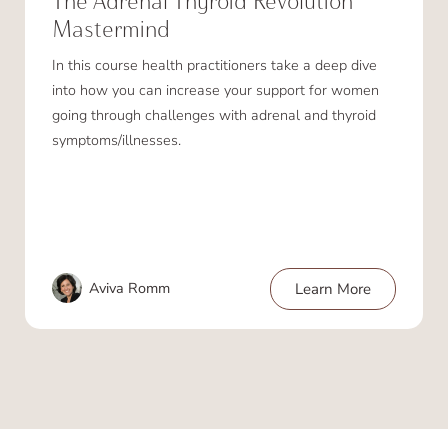
The Adrenal Thyroid Revolution
Mastermind
In this course health practitioners take a deep dive
into how you can increase your support for women
going through challenges with adrenal and thyroid
symptoms/illnesses.
Aviva Romm
Learn More