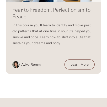
Fear to Freedom, Perfectionism to
Peace
In this course you’ll learn to identify and move past
old patterns that at one time in your life helped you
survive and cope. Learn how to shift into a life that
sustains your dreams and body.
Aviva Romm
Learn More