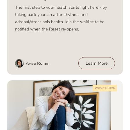
The first step to your health starts right here - by
taking back your circadian rhythms and
adrenal/stress axis health. Join the waitlist to be
notified when the Reset re-opens.
Aviva Romm
Learn More
Women’s Health