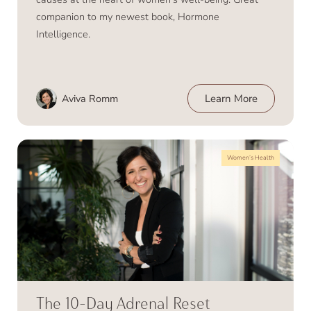
companion to my newest book, Hormone
Intelligence.
Aviva Romm
Learn More
Women’s Health
The 10-Day Adrenal Reset