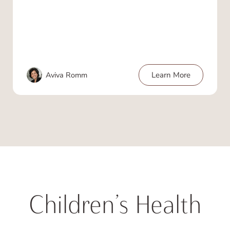
Aviva Romm
Learn More
Children’s Health