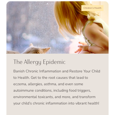
Children’s Health
The Allergy Epidemic
Banish Chronic Inflammation and Restore Your Child
to Health. Get to the root causes that lead to
eczema, allergies, asthma, and even some
autoimmune conditions, including food triggers,
environmental toxicants, and more, and transform
your child’s chronic inflammation into vibrant health!