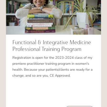
Functional & Integrative Medicine
Professional Training Program
Registration is open for the 2023-2024 class of my
premiere practitioner training program in women's
health. Because your patients/clients are ready for a
change, and so are you. CE Approved.