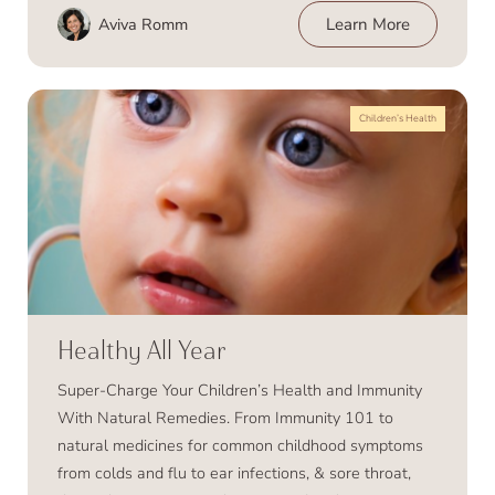
Aviva Romm
Learn More
Children’s Health
Healthy All Year
Super-Charge Your Children’s Health and Immunity
With Natural Remedies. From Immunity 101 to
natural medicines for common childhood symptoms
from colds and flu to ear infections, & sore throat,