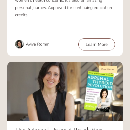
women’s health concerns. It’s also an amazing
personal journey. Approved for continuing education
credits
Aviva Romm
Learn More
Practitioner