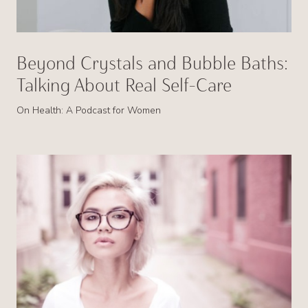
Beyond Crystals and Bubble Baths:
Talking About Real Self-Care
On Health: A Podcast for Women