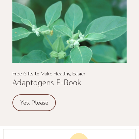
Free Gifts to Make Healthy, Easier
Adaptogens E-Book
Yes, Please