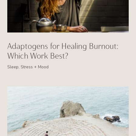
Adaptogens for Healing Burnout:
Which Work Best?
Sleep, Stress + Mood