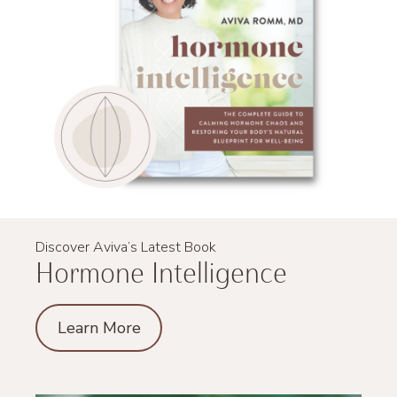
Discover Aviva’s Latest Book
Hormone Intelligence
Learn More