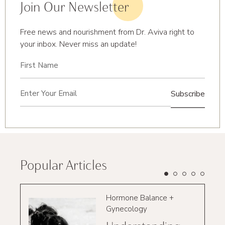
Join Our Newsletter
Free news and nourishment from Dr. Aviva right to
your inbox. Never miss an update!
First
Name
(Required)
Email
(Required)
Popular Articles
Hormone Balance +
Gynecology