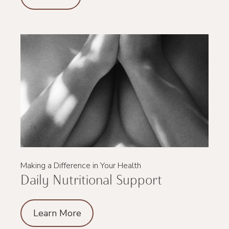
Making a Difference in Your Health
Daily Nutritional Support
Learn More