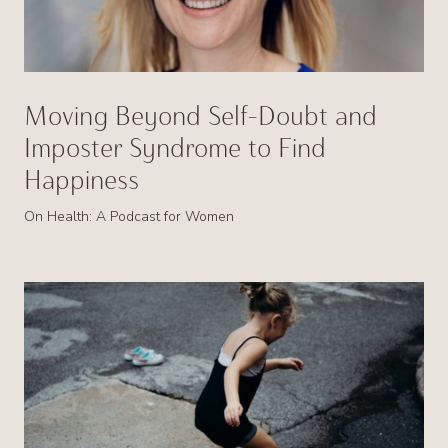
Moving Beyond Self-Doubt and
Imposter Syndrome to Find
Happiness
On Health: A Podcast for Women