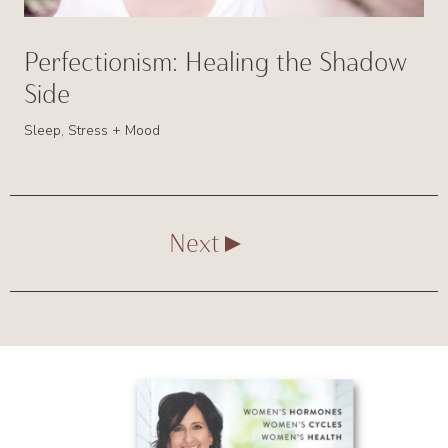
Perfectionism: Healing the Shadow
Side
Sleep, Stress + Mood
Next
Primary
Sidebar