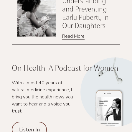
Understanding
and Preventing
Early Puberty in
Our Daughters
Read More
On Health: A Podcast for Women
With almost 40 years of
natural medicine experience, I
bring you the health news you
want to hear and a voice you
trust.
Listen In