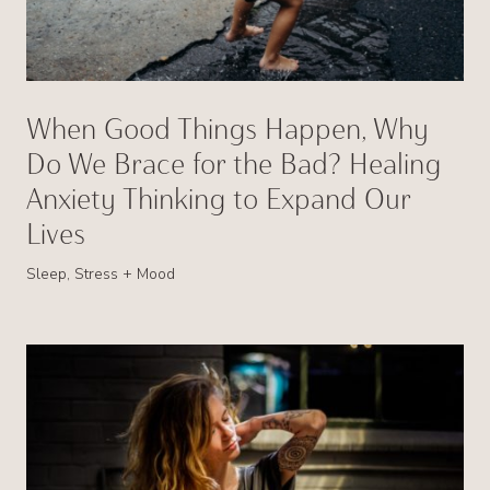
When Good Things Happen, Why
Do We Brace for the Bad? Healing
Anxiety Thinking to Expand Our
Lives
Sleep, Stress + Mood