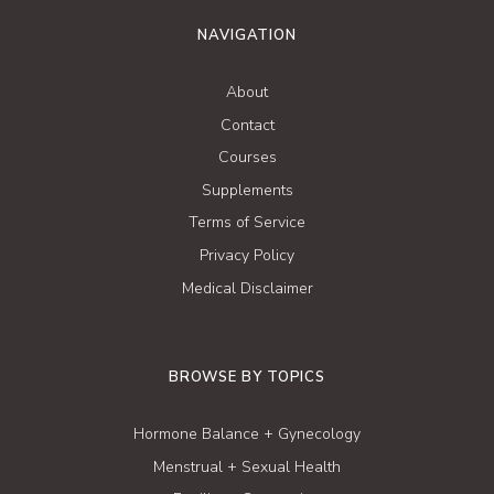
NAVIGATION
About
Contact
Courses
Supplements
Terms of Service
Privacy Policy
Medical Disclaimer
BROWSE BY TOPICS
Hormone Balance + Gynecology
Menstrual + Sexual Health