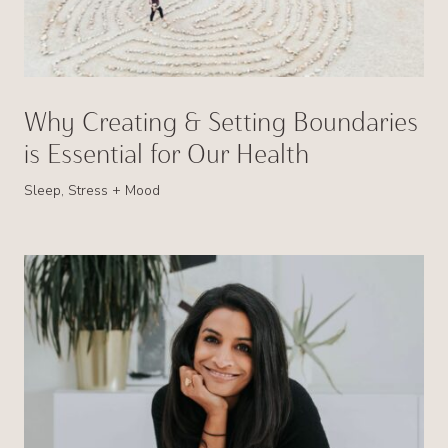
Why Creating & Setting Boundaries
is Essential for Our Health
Sleep, Stress + Mood