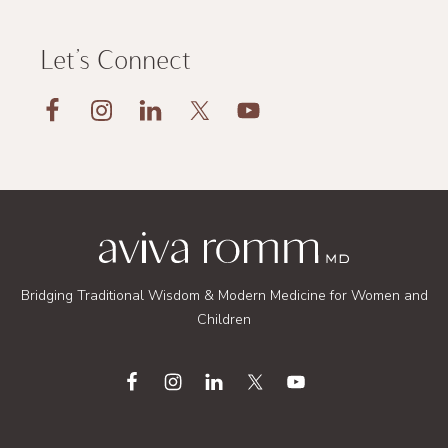
Let’s Connect
Footer
Bridging Traditional Wisdom & Modern Medicine for Women and
Children