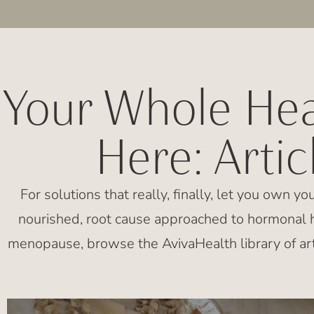
Your Whole Hea
Here: Arti
For solutions that really, finally, let you own yo
nourished, root cause approached to hormonal h
menopause, browse the AvivaHealth library of art