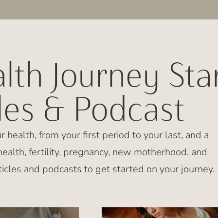
lth Journey Sta
cles & Podcast
ur health, from your first period to your last, and a
ealth, fertility, pregnancy, new motherhood, and
icles and podcasts to get started on your journey.