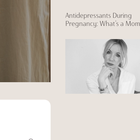
Antidepressants During
Pregnancy: What’s a Mom