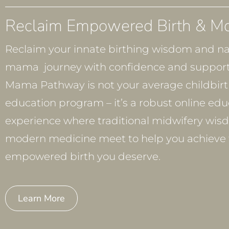
Reclaim Empowered Birth & M
Reclaim your innate birthing wisdom and na
mama journey with confidence and support
Mama Pathway is not your average childbir
education program – it’s a robust online edu
experience where traditional midwifery wis
modern medicine meet to help you achieve 
empowered birth you deserve.
Learn More