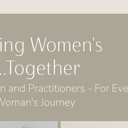
ming Women's
..Together
 and Practitioners - For Ev
Woman's Journey