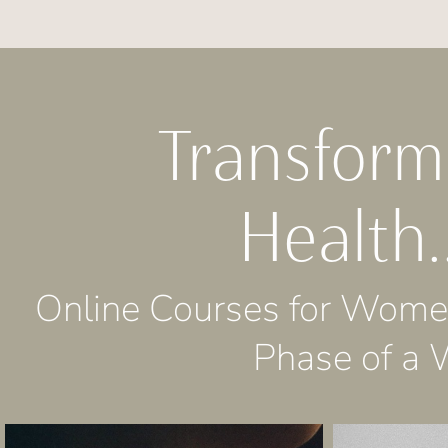
Transfor
Health.
Online Courses for Women
Phase of a 