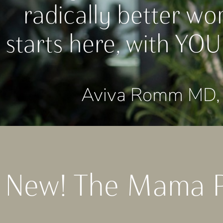
radically better wo
starts here, with YOU
Aviva Romm MD, 
New! The Mama 