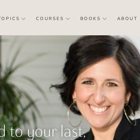
TOPICS
COURSES
BOOKS
ABOUT
d to your last,