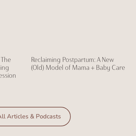
: The
Reclaiming Postpartum: A New
ning
(Old) Model of Mama + Baby Care
ession
ll Articles & Podcasts