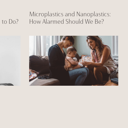
Microplastics and Nanoplastics:
 to Do?
How Alarmed Should We Be?