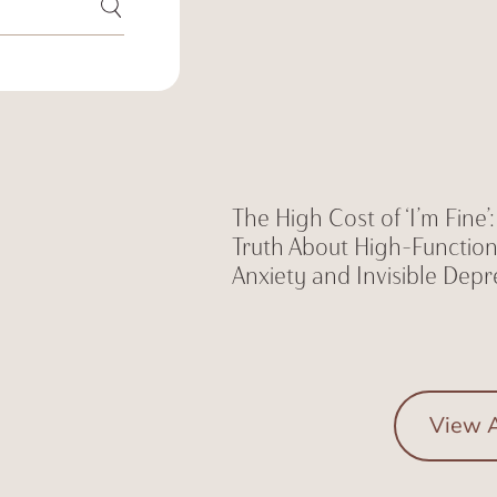
The High Cost of ‘I’m Fine’
Truth About High-Functio
Anxiety and Invisible Depr
View A