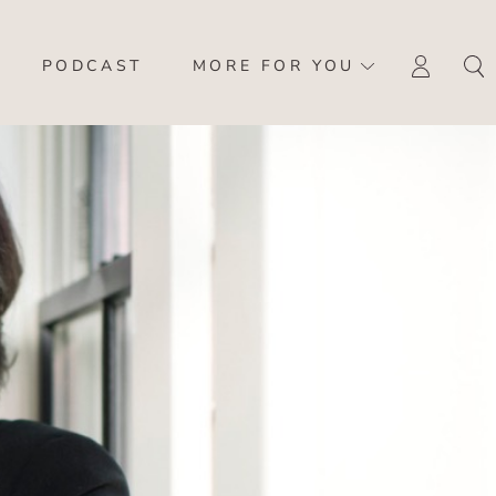
PODCAST
MORE FOR YOU
LOGI