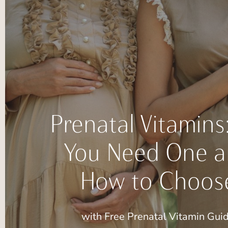
Prenatal Vitamins
You Need One 
How to Choos
with Free Prenatal Vitamin Gui