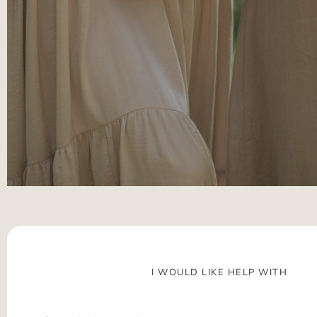
I WOULD LIKE HELP WITH