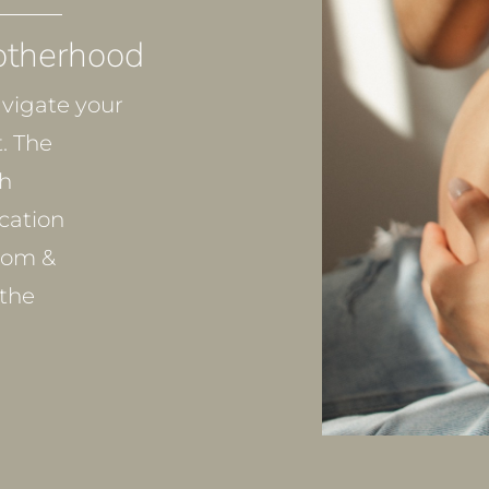
otherhood
vigate your
. The
th
cation
dom &
the