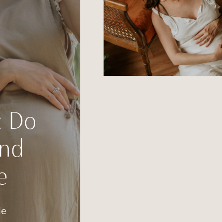
: Do
and
e
de