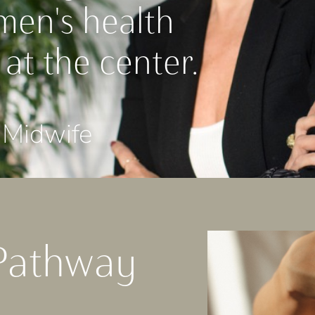
men's health
 at the center.
Midwife
Pathway