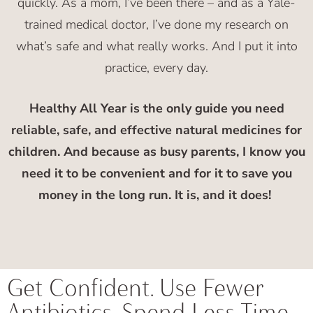
quickly. As a mom, I’ve been there – and as a Yale-
trained medical doctor, I’ve done my research on
what’s safe and what really works. And I put it into
practice, every day.
Healthy All Year is the only guide you need
reliable, safe, and effective natural medicines for
children. And b
ecause as busy parents, I know you
need it to be convenient and for it to save you
money in the long run. It is, and it does!
Get Confident. Use Fewer
Antibiotics. Spend Less Time