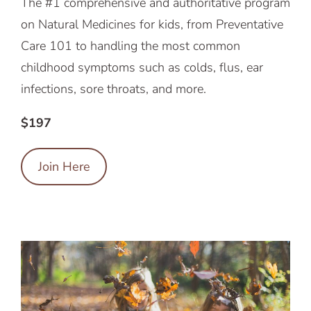
The #1 comprehensive and authoritative program
on Natural Medicines for kids, from Preventative
Care 101 to handling the most common
childhood symptoms such as colds, flus, ear
infections, sore throats, and more.
$197
Join Here