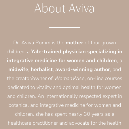
About Aviva
Dr. Aviva Romm is the
mother
of four grown
children, a
Yale-trained physician specializing in
integrative medicine for women and children
, a
midwife
,
herbalist
,
award-winning author
, and
the creator/owner of
WomanWise
, on-line courses
dedicated to vitality and optimal health for women
and children. An internationally respected expert in
botanical and integrative medicine for women and
children, she has spent nearly 30 years as a
healthcare practitioner and advocate for the health