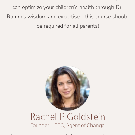
can optimize your children’s health through Dr.
Romm’s wisdom and expertise - this course should
be required for all parents!
Rachel P Goldstein
Founder + CEO, Agent of Change