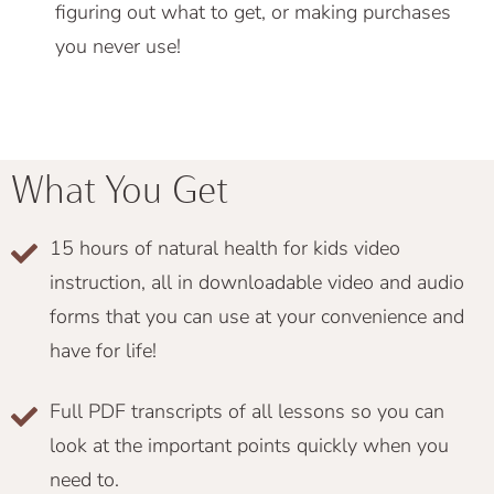
figuring out what to get, or making purchases
you never use!
What You Get
15 hours of natural health for kids video
instruction, all in downloadable video and audio
forms that you can use at your convenience and
have for life!
Full PDF transcripts of all lessons so you can
look at the important points quickly when you
need to.