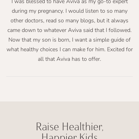
I was blessed to have Aviva as my go-to expert
during my pregnancy. I would listen to so many
other doctors, read so many blogs, but it always
came down to whatever Aviva said that I followed.
Now that my son is born, I want a simple guide of
what healthy choices I can make for him. Excited for
all that Aviva has to offer.
Raise Healthier,
Happier Kids