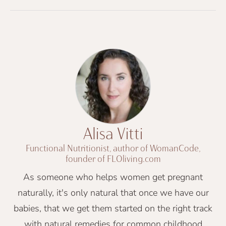
Alisa Vitti
Functional Nutritionist, author of WomanCode,
founder of FLOliving.com
As someone who helps women get pregnant
naturally, it's only natural that once we have our
babies, that we get them started on the right track
with natural remedies for common childhood