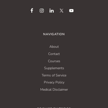
NAVIGATION
About
Contact
Courses
Supplements
Terms of Service
Privacy Policy
Medical Disclaimer