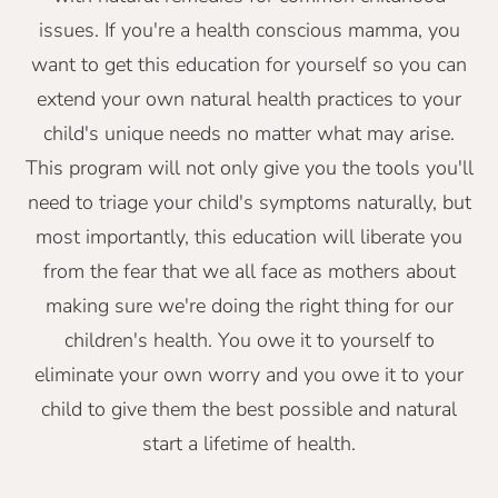
issues. If you're a health conscious mamma, you
want to get this education for yourself so you can
extend your own natural health practices to your
child's unique needs no matter what may arise.
This program will not only give you the tools you'll
need to triage your child's symptoms naturally, but
most importantly, this education will liberate you
from the fear that we all face as mothers about
making sure we're doing the right thing for our
children's health. You owe it to yourself to
eliminate your own worry and you owe it to your
child to give them the best possible and natural
start a lifetime of health.