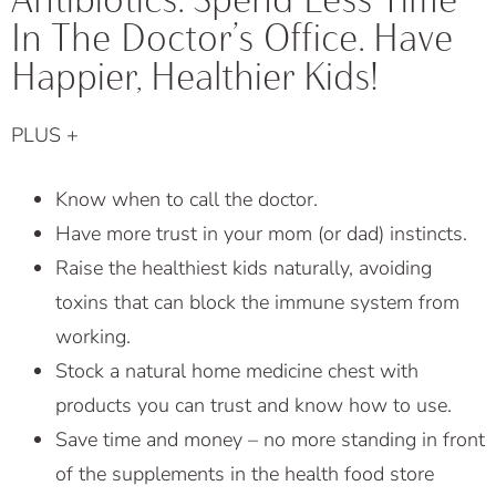
In The Doctor’s Office. Have
Happier, Healthier Kids!
PLUS +
Know when to call the doctor.
Have more trust in your mom (or dad) instincts.
Raise the healthiest kids naturally, avoiding
toxins that can block the immune system from
working.
Stock a natural home medicine chest with
products you can trust and know how to use.
Save time and money – no more standing in front
of the supplements in the health food store