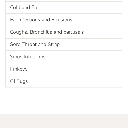
Cold and Flu
Ear Infections and Effusions
Coughs, Bronchitis and pertussis
Sore Throat and Strep
Sinus Infections
Pinkeye
GI Bugs