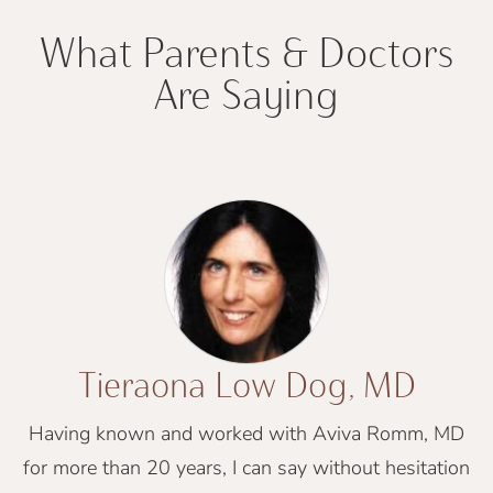
What Parents & Doctors
Are Saying
Tieraona Low Dog, MD
Having known and worked with Aviva Romm, MD
for more than 20 years, I can say without hesitation