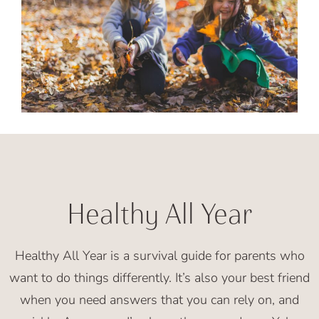
Healthy All Year
Healthy All Year is a survival guide for parents who
want to do things differently. It’s also your best friend
when you need answers that you can rely on, and