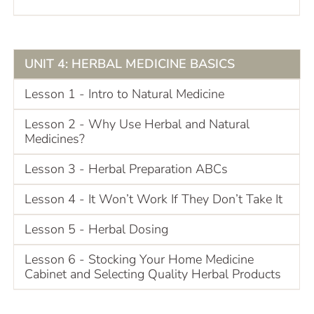
UNIT 4: HERBAL MEDICINE BASICS
Lesson 1 - Intro to Natural Medicine
Lesson 2 - Why Use Herbal and Natural
Medicines?
Lesson 3 - Herbal Preparation ABCs
Lesson 4 - It Won’t Work If They Don’t Take It
Lesson 5 - Herbal Dosing
Lesson 6 - Stocking Your Home Medicine
Cabinet and Selecting Quality Herbal Products