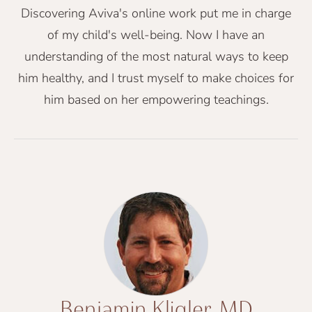
Discovering Aviva's online work put me in charge
of my child's well-being. Now I have an
understanding of the most natural ways to keep
him healthy, and I trust myself to make choices for
him based on her empowering teachings.
Benjamin Kligler, MD