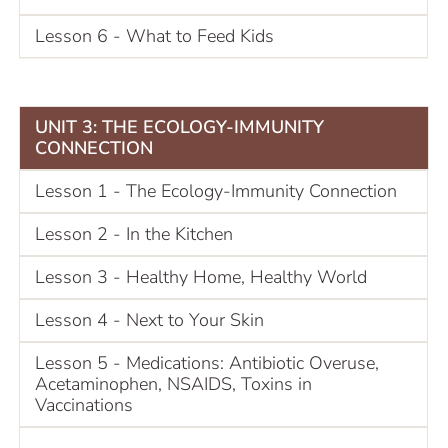
Lesson 6 - What to Feed Kids
UNIT 3: THE ECOLOGY-IMMUNITY
CONNECTION
Lesson 1 - The Ecology-Immunity Connection
Lesson 2 - In the Kitchen
Lesson 3 - Healthy Home, Healthy World
Lesson 4 - Next to Your Skin
Lesson 5 - Medications: Antibiotic Overuse,
Acetaminophen, NSAIDS, Toxins in
Vaccinations