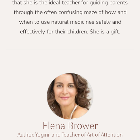
that she is the ideal teacher for guiding parents
through the often confusing maze of how and
when to use natural medicines safely and
effectively for their children. She is a gift.
Elena Brower
Author, Yogini, and Teacher of Art of Attention