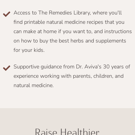
Access to The Remedies Library, where you'll
find printable natural medicine recipes that you
can make at home if you want to, and instructions
on how to buy the best herbs and supplements
for your kids.
Supportive guidance from Dr. Aviva's 30 years of
experience working with parents, children, and
natural medicine.
Raise Healthier,