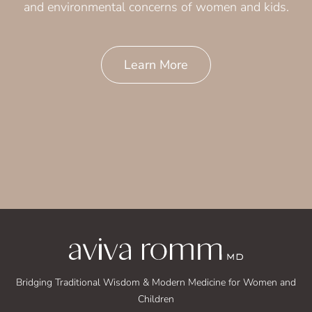
and environmental concerns of women and kids.
Learn More
Bridging Traditional Wisdom & Modern Medicine for Women and
Children