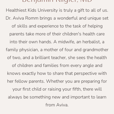
Healthiest Kids University is truly a gift to all of us.
Dr. Aviva Romm brings a wonderful and unique set
of skills and experience to the task of helping
parents take more of their children's health care
into their own hands. A midwife, an herbalist, a
family physician, a mother of four and grandmother
of two, and a brilliant teacher, she sees the health
of children and families from every angle and
knows exactly how to share that perspective with
her fellow parents. Whether you are preparing for
your first child or raising your fifth, there will
always be something new and important to learn
from Aviva.