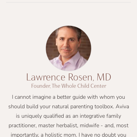
Lawrence Rosen, MD
Founder, The Whole Child Center
I cannot imagine a better guide with whom you
should build your natural parenting toolbox. Aviva
is uniquely qualified as an integrative family
practitioner, master herbalist, midwife - and, most
importantly, a holistic mom. I have no doubt you