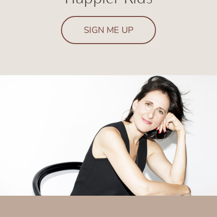
SIGN ME UP