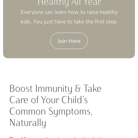
Healthy All Year
Everyone can learn how to raise healthy
kids. You just have to take the first step.
Join Here
Boost Immunity & Take
Care of Your Child’s
Common Symptoms,
Naturally