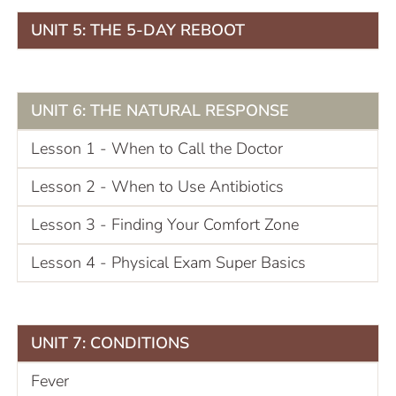
UNIT 5: THE 5-DAY REBOOT
UNIT 6: THE NATURAL RESPONSE
Lesson 1 - When to Call the Doctor
Lesson 2 - When to Use Antibiotics
Lesson 3 - Finding Your Comfort Zone
Lesson 4 - Physical Exam Super Basics
UNIT 7: CONDITIONS
Fever