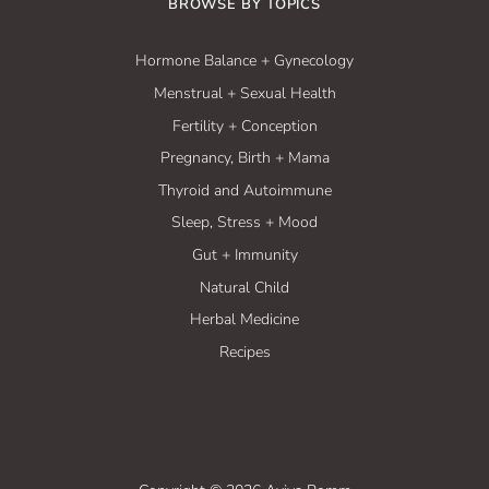
BROWSE BY TOPICS
Hormone Balance + Gynecology
Menstrual + Sexual Health
Fertility + Conception
Pregnancy, Birth + Mama
Thyroid and Autoimmune
Sleep, Stress + Mood
Gut + Immunity
Natural Child
Herbal Medicine
Recipes