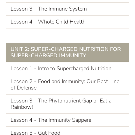
Lesson 3 - The Immune System
Lesson 4 - Whole Child Health
UNIT 2: SUPER-CHARGED NUTRITION FOR
SUPER-CHARGED IMMUNITY
Lesson 1 - Intro to Supercharged Nutrition
Lesson 2 - Food and Immunity: Our Best Line
of Defense
Lesson 3 - The Phytonutrient Gap or Eat a
Rainbow!
Lesson 4 - The Immunity Sappers
Lesson 5 - Gut Food