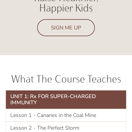
Happier Kids
SIGN ME UP
What The Course Teaches
UNIT 1: Rx FOR SUPER-CHARGED
IMMUNITY
Lesson 1 - Canaries in the Coal Mine
Lesson 2 - The Perfect Storm