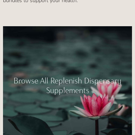
bundles to support your health.
Browse All Replenish Dispensary
Supplements