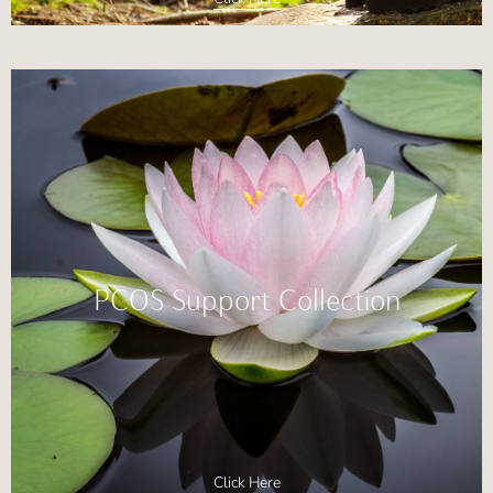
PCOS Support Collection
Click Here