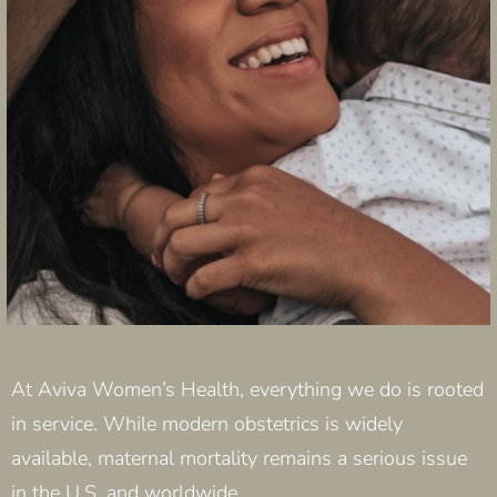
At Aviva Women’s Health, everything we do is rooted
in service. While modern obstetrics is widely
available, maternal mortality remains a serious issue
in the U.S. and worldwide.