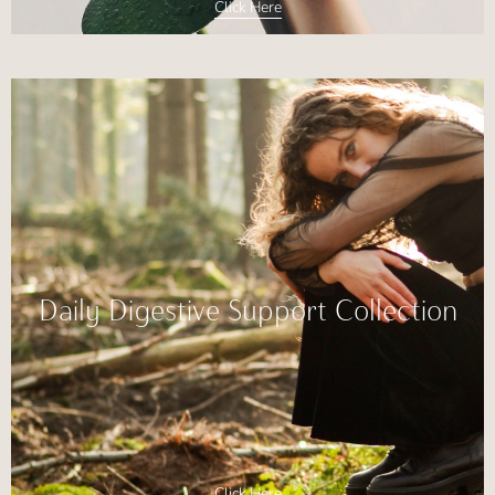
Click Here
Daily Digestive Support Collection
Click Here