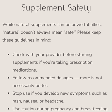
Supplement Safety
While natural supplements can be powerful allies,
“natural” doesn’t always mean “safe.” Please keep
these guidelines in mind:
Check with your provider before starting
supplements if you’re taking prescription
medications.
Follow recommended dosages — more is not
necessarily better.
Stop use if you develop new symptoms such as
rash, nausea, or headache.
Use caution during pregnancy and breastfeeding