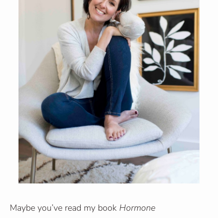
Maybe you’ve read my book
Hormone