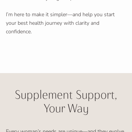
I’m here to make it simpler—and help you start
your best health journey with clarity and
confidence.
Supplement Support,
Your Way
Every woman’s needs are unique—and they evolve