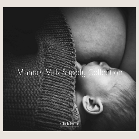
Mama’s Milk Supply Collection
Click Here