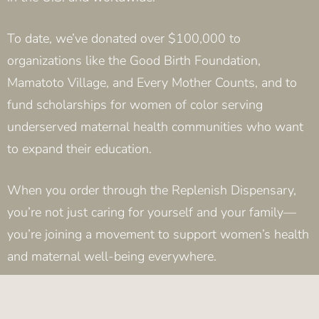
To date, we’ve donated over $100,000 to
organizations like the Good Birth Foundation,
Mamatoto Village, and Every Mother Counts, and to
fund scholarships for women of color serving
underserved maternal health communities who want
to expand their education.
When you order through the Replenish Dispensary,
you’re not just caring for yourself and your family—
you’re joining a movement to support women’s health
and maternal well-being everywhere.