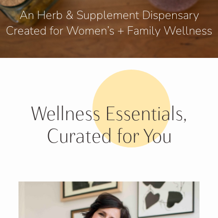
An Herb & Supplement Dispensary
Created for Women’s + Family Wellness
Wellness Essentials,
Curated for You