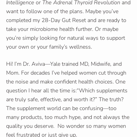
Intelligence
or
The Adrenal Thyroid Revolution
and
want to follow one of the plans. Maybe you’ve
completed my 28-Day Gut Reset and are ready to
take your microbiome health further. Or maybe
you’re simply looking for natural ways to support
your own or your family’s wellness.
Hi! I’m Dr. Aviva—Yale trained MD, Midwife, and
Mom. For decades I’ve helped women cut through
the noise and make confident health choices. One
question I hear all the time is:“Which supplements
are truly safe, effective, and worth it?” The truth?
The supplement world can be confusing—too
many products, too much hype, and not always the
quality you deserve. No wonder so many women
feel frustrated or just give up.