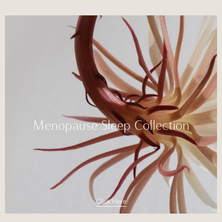
Menopause Sleep Collection
Click Here