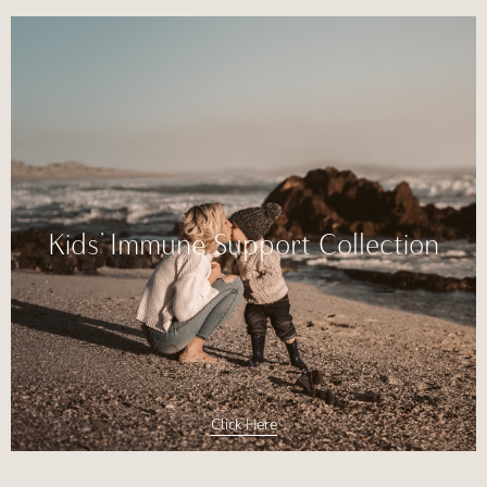
Kids’ Immune Support Collection
Click Here