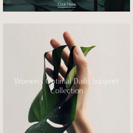
Click Here
Women’s Optimal Daily Support
Collection