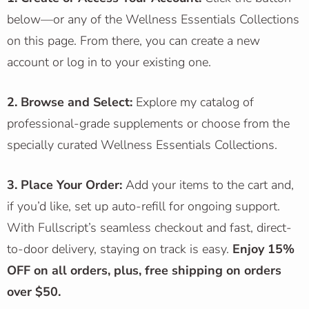
below—or any of the Wellness Essentials Collections
on this page. From there, you can create a new
account or log in to your existing one.
2. Browse and Select:
Explore my catalog of
professional-grade supplements or choose from the
specially curated Wellness Essentials Collections.
3. Place Your Order:
Add your items to the cart and,
if you’d like, set up auto-refill for ongoing support.
With Fullscript’s seamless checkout and fast, direct-
to-door delivery, staying on track is easy.
Enjoy 15%
OFF on all orders, plus,
free shipping on orders
over $50.