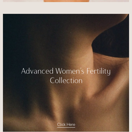
Advanced Women’s Fertility
Collection
Click Here