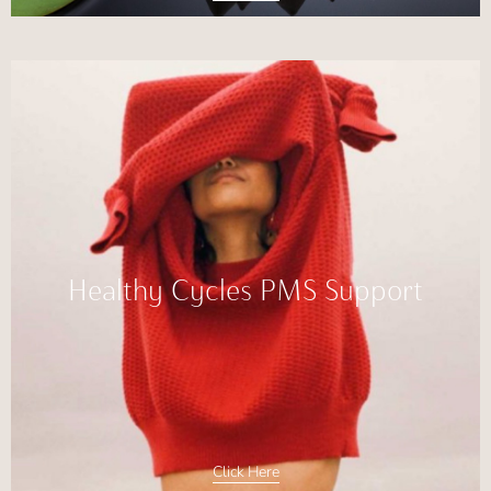
Healthy Cycles PMS Support
Click Here