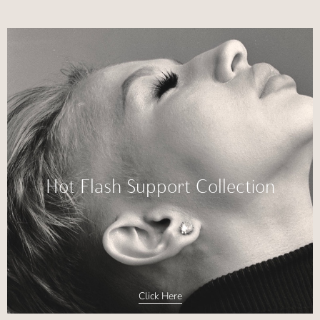
Hot Flash Support Collection
Click Here