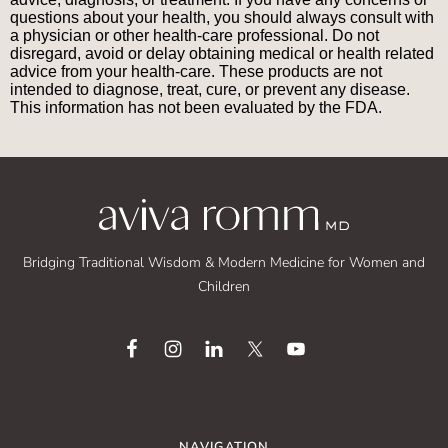
questions about your health, you should always consult with
a physician or other health-care professional. Do not
disregard, avoid or delay obtaining medical or health related
advice from your health-care. These products are not
intended to diagnose, treat, cure, or prevent any disease.
This information has not been evaluated by the FDA.
Bridging Traditional Wisdom & Modern Medicine for Women and
Children
NAVIGATION