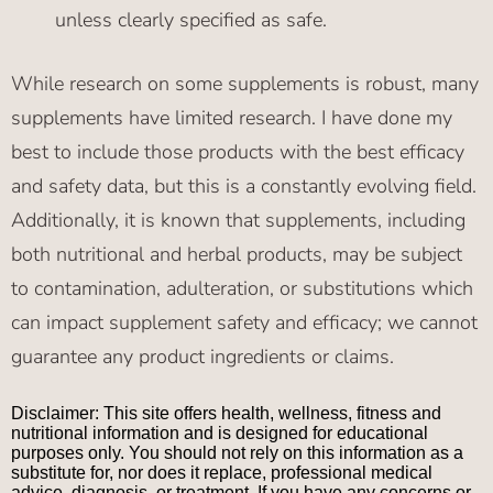
unless clearly specified as safe.
While research on some supplements is robust, many
supplements have limited research. I have done my
best to include those products with the best efficacy
and safety data, but this is a constantly evolving field.
Additionally, it is known that supplements, including
both nutritional and herbal products, may be subject
to contamination, adulteration, or substitutions which
can impact supplement safety and efficacy; we cannot
guarantee any product ingredients or claims.
Disclaimer: This site offers health, wellness, fitness and
nutritional information and is designed for educational
purposes only. You should not rely on this information as a
substitute for, nor does it replace, professional medical
advice, diagnosis, or treatment. If you have any concerns or