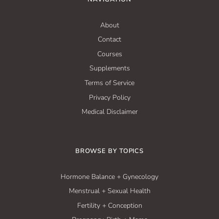
About
Contact
Courses
Supplements
Terms of Service
Privacy Policy
Medical Disclaimer
BROWSE BY TOPICS
Hormone Balance + Gynecology
Menstrual + Sexual Health
Fertility + Conception