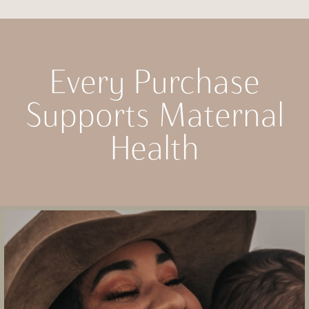
Every Purchase
Supports Maternal
Health