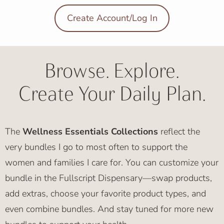
Create Account/Log In
Browse. Explore.
Create Your Daily Plan.
The
Wellness Essentials Collections
reflect the
very bundles I go to most often to support the
women and families I care for. You can customize your
bundle in the Fullscript Dispensary—swap products,
add extras, choose your favorite product types, and
even combine bundles. And stay tuned for more new