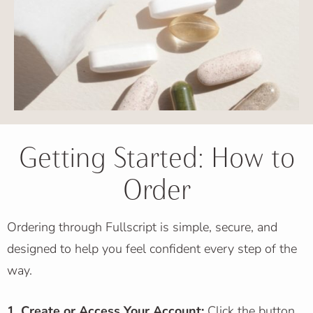
Getting Started: How to
Order
Ordering through Fullscript is simple, secure, and
designed to help you feel confident every step of the
way.
1. Create or Access Your Account:
Click the button