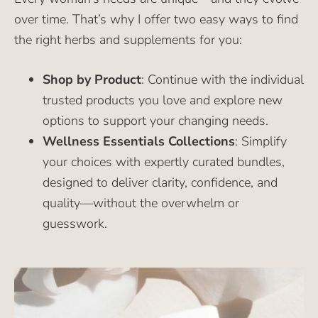
over time. That’s why I offer two easy ways to find
the right herbs and supplements for you:
Shop by Product
: Continue with the individual
trusted products you love and explore new
options to support your changing needs.
Wellness Essentials Collections
: Simplify
your choices with expertly curated bundles,
designed to deliver clarity, confidence, and
quality—without the overwhelm or
guesswork.