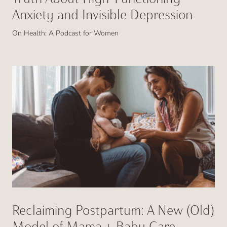
Anxiety and Invisible Depression
On Health: A Podcast for Women
Reclaiming Postpartum: A New (Old)
Model of Mama + Baby Care