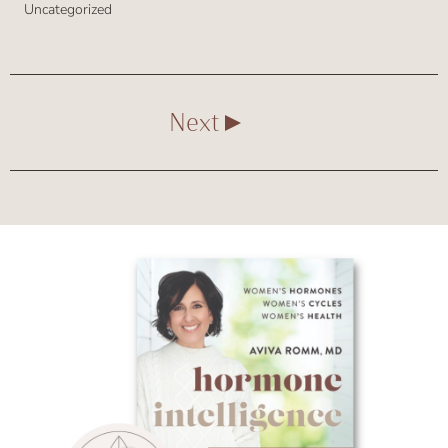
Uncategorized
Next