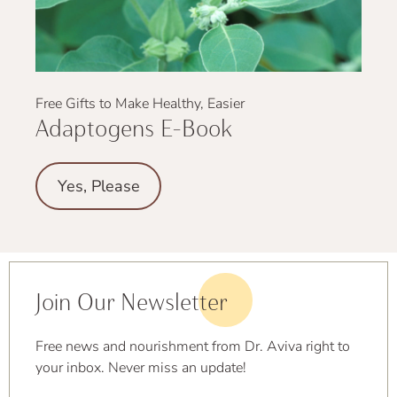
Free Gifts to Make Healthy, Easier
Adaptogens E-Book
Yes, Please
Join Our Newsletter
Free news and nourishment from Dr. Aviva right to
your inbox. Never miss an update!
First