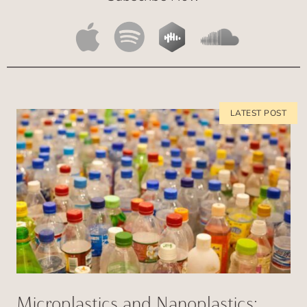
Microplastics and Nanoplastics: