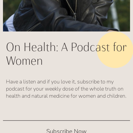
On Health: A Podcast for
Women
Have a listen and if you love it, subscribe to my
podcast for your weekly dose of the whole truth on
health and natural medicine for women and children.
Subscribe Now