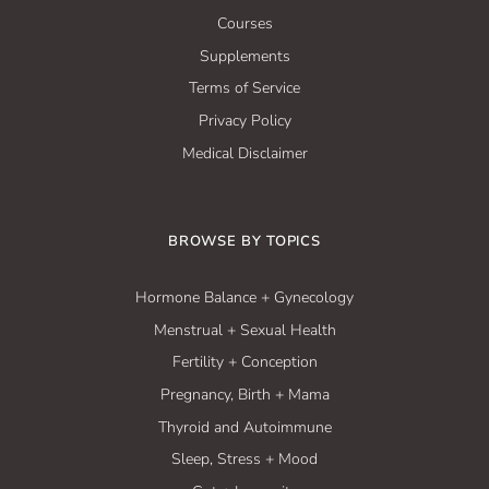
Courses
Supplements
Terms of Service
Privacy Policy
Medical Disclaimer
BROWSE BY TOPICS
Hormone Balance + Gynecology
Menstrual + Sexual Health
Fertility + Conception
Pregnancy, Birth + Mama
Thyroid and Autoimmune
Sleep, Stress + Mood