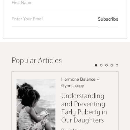
Name
(Required)
Email
(Required)
Popular Articles
Hormone Balance +
Gynecology
Understanding
and Preventing
Early Puberty in
Our Daughters