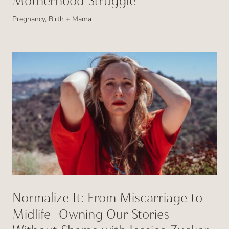
Motherhood Struggle
Pregnancy, Birth + Mama
Normalize It: From Miscarriage to
Midlife—Owning Our Stories