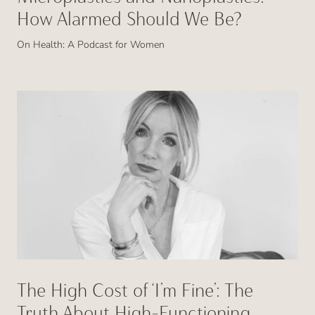
How Alarmed Should We Be?
On Health: A Podcast for Women
The High Cost of ‘I’m Fine’: The
Truth About High-Functioning