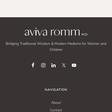
Bridging Traditional Wisdom & Modern Medicine for Women and
Children
NAVIGATION
About
Contact