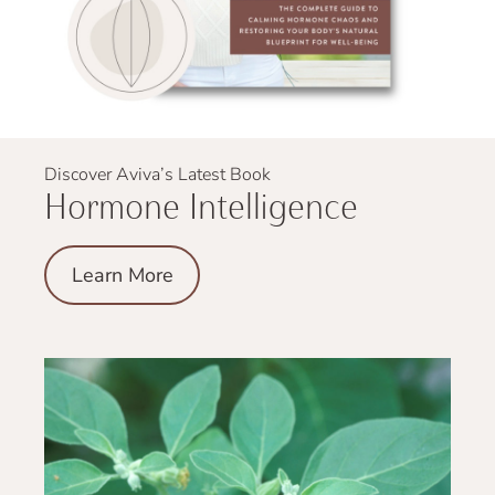
Discover Aviva’s Latest Book
Hormone Intelligence
Learn More