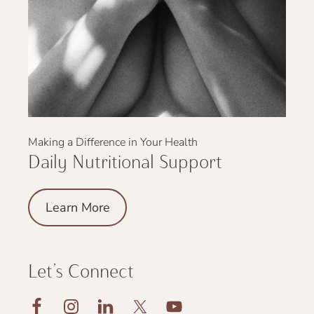
Making a Difference in Your Health
Daily Nutritional Support
Learn More
Let’s Connect