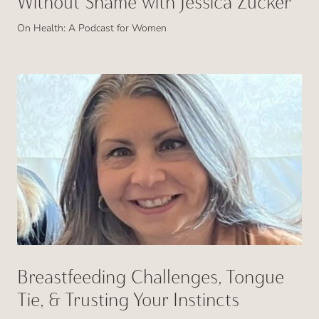
Without Shame with Jessica Zucker
On Health: A Podcast for Women
Breastfeeding Challenges, Tongue
Tie, & Trusting Your Instincts