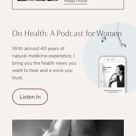
Read More
On Health: A Podcast for Women
With almost 40 years of
natural medicine experience, I
bring you the health news you
want to hear and a voice you
trust.
Listen In