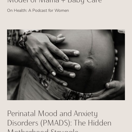
On Health: A Podcast for Women
Perinatal Mood and Anxiety
Disorders (PMADS): The Hidden