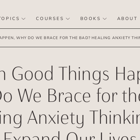
TOPICS
COURSES
BOOKS
ABOUT
PPEN, WHY DO WE BRACE FOR THE BAD? HEALING ANXIETY THIN
 Good Things Ha
o We Brace for th
ing Anxiety Thinki
Expand Our Lives