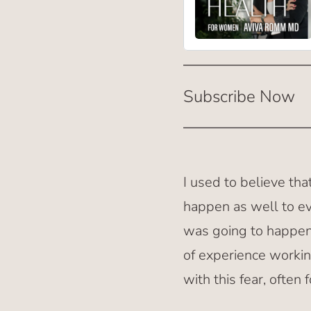
Subscribe Now
I used to believe th
happen as well to ev
was going to happen,
of experience workin
with this fear, often 