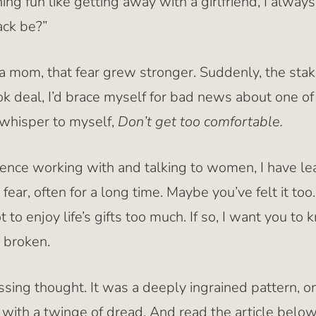
ing fun like getting away with a girlfriend, I alway
ack be?”
mom, that fear grew stronger. Suddenly, the stak
ook deal, I’d brace myself for bad news about one of m
d whisper to myself,
Don’t get too comfortable.
ience working with and talking to women, I have lea
fear, often for a long time. Maybe you’ve felt it too
 to enjoy life’s gifts too much. If so, I want you to 
t broken.
assing thought. It was a deeply ingrained pattern,
with a twinge of dread. And read the article belo