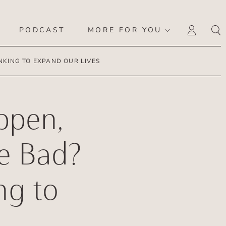
PODCAST
MORE FOR YOU
LOGI
KING TO EXPAND OUR LIVES
ppen,
e Bad?
ng to