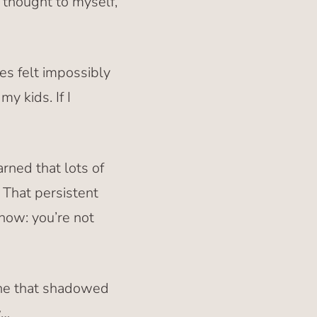
s thought to myself,
es felt impossibly
y kids. If I
rned that lots of
. That persistent
know: you’re not
 one that shadowed
w…