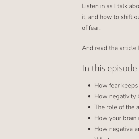
Listen in as I talk a
it, and how to shift o
of fear.
And read the article
In this episode 
How fear keeps 
How negativity 
The role of the 
How your brain
How negative em