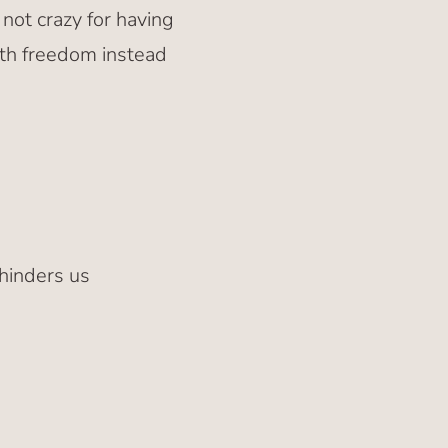
 not crazy for having
 with freedom instead
hinders us