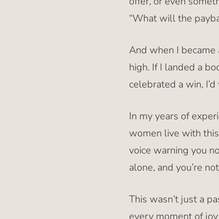
offer, or even someth
“What will the payb
And when I became a 
high. If I landed a b
celebrated a win, I’
In my years of exper
women live with this 
voice warning you not
alone, and you’re no
This wasn’t just a p
every moment of joy 