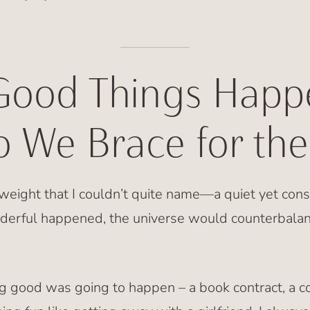
ood Things Happ
 We Brace for the
a weight that I couldn’t quite name—a quiet yet cons
derful happened, the universe would counterbalan
g good was going to happen – a book contract, a c