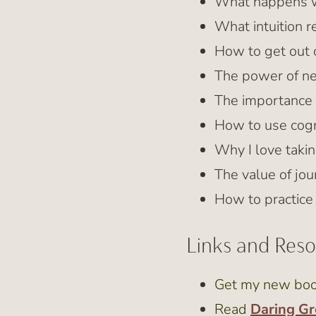
What happens wh
What intuition re
How to get out o
The power of ne
The importance 
How to use cogni
Why I love taki
The value of jou
How to practice
Links and Res
Get my new bo
Read
Daring Gr