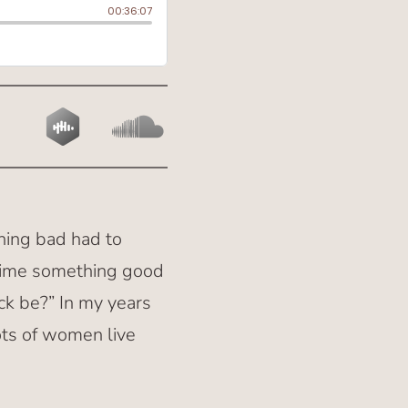
hing bad had to
y time something good
ck be?” In my years
ots of women live