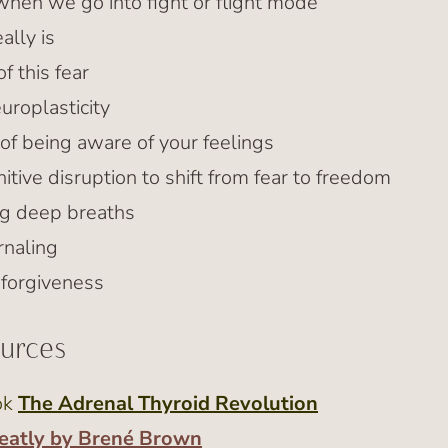
en we go into fight or flight mode
ally is
f this fear
uroplasticity
of being aware of your feelings
tive disruption to shift from fear to freedom
ng deep breaths
rnaling
 forgiveness
ources
ok
The Adrenal Thyroid Revolution
eatly by Brené Brown