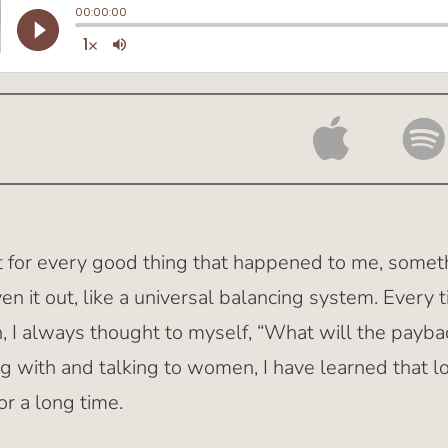
at for every good thing that happened to me, somet
en it out, like a universal balancing system. Ever
 I always thought to myself, “What will the payba
g with and talking to women, I have learned that l
for a long time.