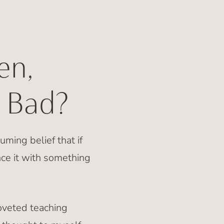
en,
 Bad?
uming belief that if
ce it with something
oveted teaching