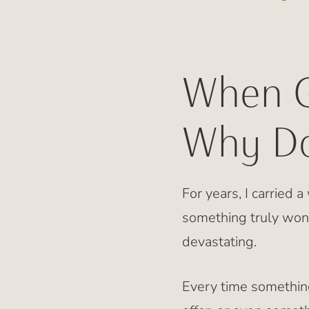
When G
Why Do
For years, I carried 
something truly won
devastating.
Every time somethin