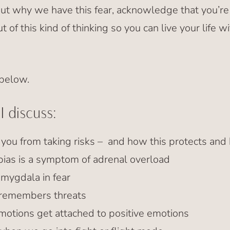
bout why we have this fear, acknowledge that you’re
ut of this kind of thinking so you can live your life
 below.
I discuss:
you from taking risks – and how this protects and 
bias is a symptom of adrenal overload
amygdala in fear
 remembers threats
otions get attached to positive emotions