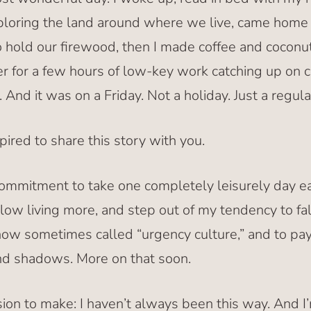
xploring the land around where we live, came hom
o hold our firewood, then I made coffee and coconu
 for a few hours of low-key work catching up on 
 And it was on a Friday. Not a holiday. Just a regula
pired to share this story with you.
commitment to take one completely leisurely day e
slow living more, and step out of my tendency to fal
now sometimes called “urgency culture,” and to pay
d shadows. More on that soon.
ssion to make: I haven’t always been this way. And I