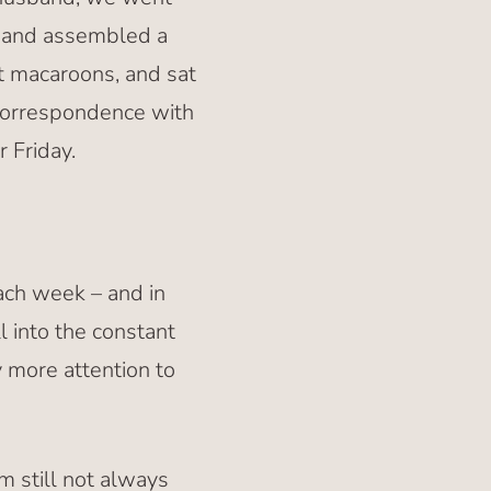
e and assembled a
t macaroons, and sat
correspondence with
r Friday.
ach week – and in
l into the constant
 more attention to
’m still not always