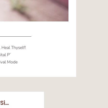
 Heal Thyself!
tal P’
ival Mode