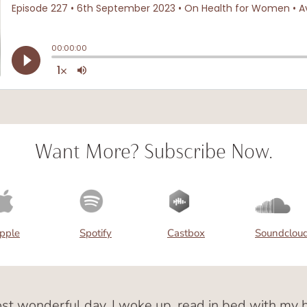
Want More? Subscribe Now.
pple
Spotify
Castbox
Soundclou
ost wonderful day. I woke up, read in bed with m