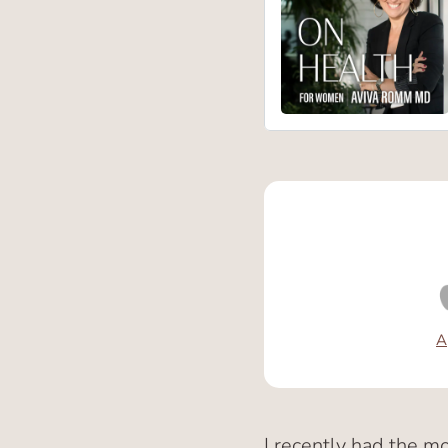
A
I recently had the m