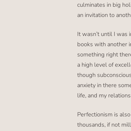
culminates in big hol
an invitation to anot
It wasn’t until I was
books with another i
something right ther
a high level of exce
though subconscious,
anxiety in there som
life, and my relations
Perfectionism is also
thousands, if not mil