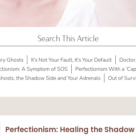
Search This Article
ry Ghosts
It’s Not Your Fault, It’s Your Default
Doctor,
ctionism: A Symptom of SOS
Perfectionism With a ‘Capi
hosts, the Shadow Side and Your Adrenals
Out of Surv