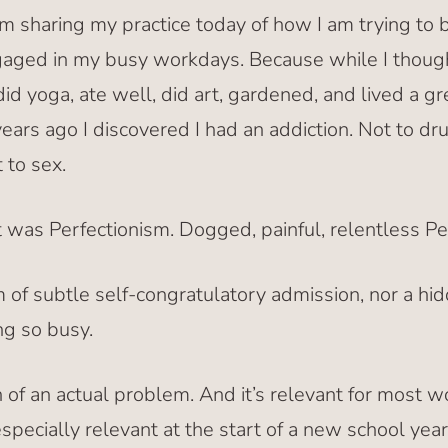
am sharing my practice today of how I am trying to
ged in my busy workdays. Because while I thought
did yoga, ate well, did art, gardened, and lived a 
 years ago I discovered I had an addiction. Not to dr
 to sex.
t was Perfectionism. Dogged, painful, relentless Pe
m of subtle self-congratulatory admission, nor a hi
ng so busy.
on of an actual problem. And it’s relevant for most 
especially relevant at the start of a new school year