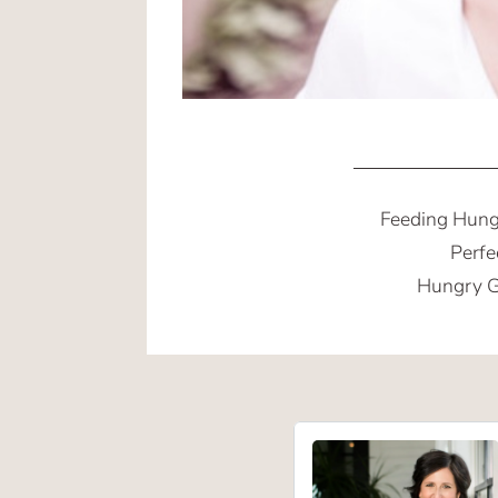
Feeding Hung
Perfe
Hungry G