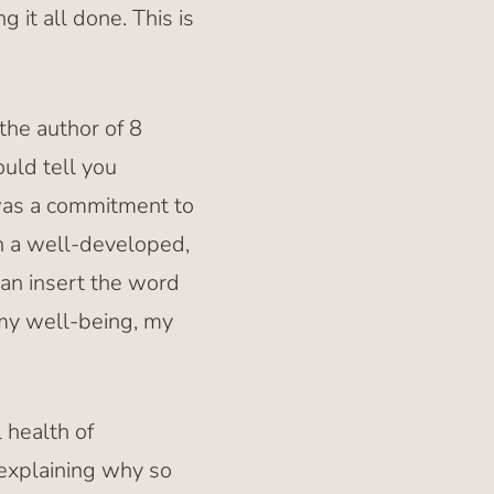
 it all done. This is
the author of 8
uld tell you
 was a commitment to
th a well-developed,
can insert the word
 my well-being, my
 health of
 explaining why so