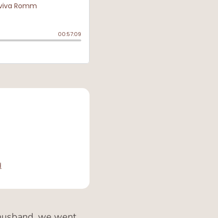
d
y husband, we went