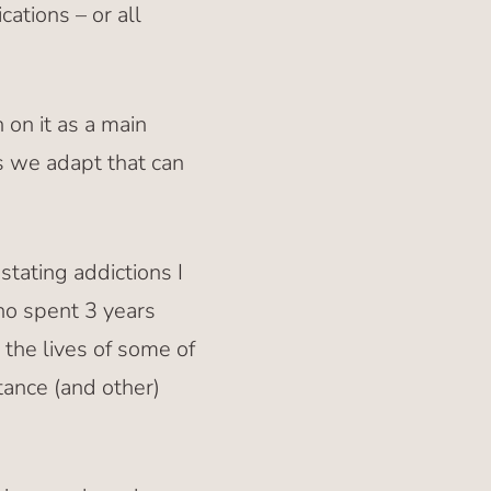
ations – or all
 on it as a main
s we adapt that can
tating addictions I
ho spent 3 years
 the lives of some of
tance (and other)