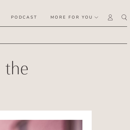
PODCAST
MORE FOR YOU
LOGI
 the