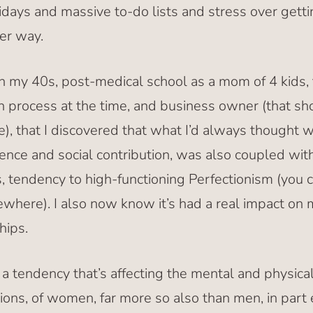
idays and massive to-do lists and stress over getting
her way.
 in my 40s, post-medical school as a mom of 4 kids, 
n process at the time, and business owner (that sho
e), that I discovered that what I’d always thought
llence and social contribution, was also coupled wi
 tendency to high-functioning Perfectionism (you 
ewhere). I also now know it’s had a real impact on
hips.
 a tendency that’s affecting the mental and physical
lions, of women, far more so also than men, in part