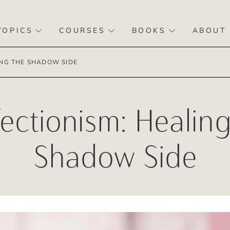
TOPICS
COURSES
BOOKS
ABOUT
ING THE SHADOW SIDE
fectionism: Healing
Shadow Side