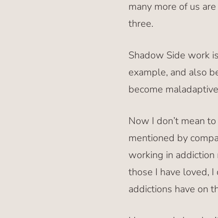
many more of us are t
three.
Shadow Side work is a
example, and also be
become maladaptive a
Now I don’t mean to 
mentioned by compar
working in addiction 
those I have loved, 
addictions have on th