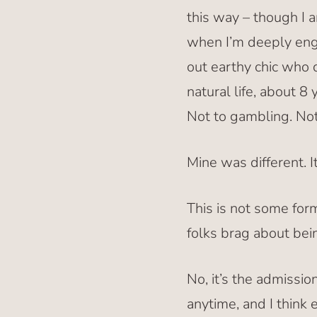
this way – though I 
when I’m deeply enga
out earthy chic who 
natural life, about 8
Not to gambling. Not
Mine was different. I
This is not some for
folks brag about bei
No, it’s the admissi
anytime, and I think 