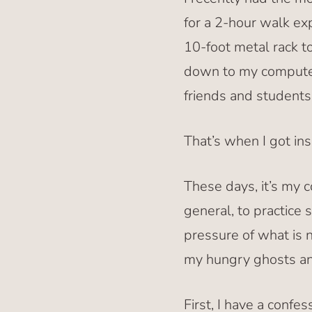
for a 2-hour walk e
10-foot metal rack t
down to my computer
friends and students.
That’s when I got ins
These days, it’s my 
general, to practice 
pressure of what is 
my hungry ghosts an
First, I have a confe