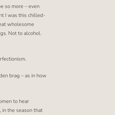
 be so more – even
 I was this chilled-
great wholesome
ugs. Not to alcohol.
rfectionism.
dden brag – as in how
women to hear
, in the season that