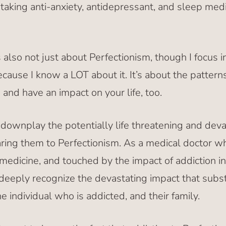
aking anti-anxiety, antidepressant, and sleep medic
lso not just about Perfectionism, though I focus in
cause I know a LOT about it. It’s about the pattern
nd have an impact on your life, too.
downplay the potentially life threatening and devas
ing them to Perfectionism. As a medical doctor w
medicine, and touched by the impact of addiction in
I deeply recognize the devastating impact that subs
e individual who is addicted, and their family.