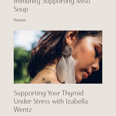
Immunity Supporting Miso
Soup
Recipes
Supporting Your Thyroid
Under Stress with Izabella
Wentz