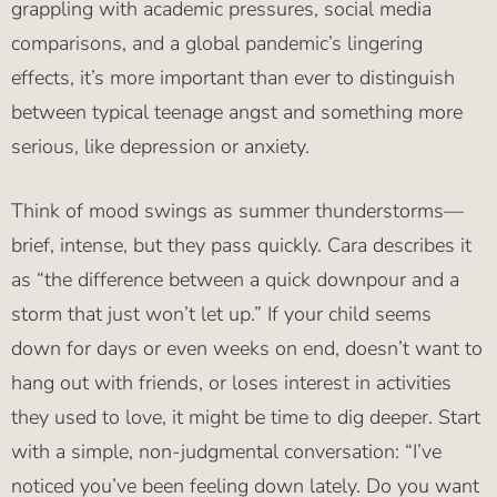
grappling with academic pressures, social media
comparisons, and a global pandemic’s lingering
effects, it’s more important than ever to distinguish
between typical teenage angst and something more
serious, like depression or anxiety.
Think of mood swings as summer thunderstorms—
brief, intense, but they pass quickly. Cara describes it
as “the difference between a quick downpour and a
storm that just won’t let up.” If your child seems
down for days or even weeks on end, doesn’t want to
hang out with friends, or loses interest in activities
they used to love, it might be time to dig deeper. Start
with a simple, non-judgmental conversation: “I’ve
noticed you’ve been feeling down lately. Do you want