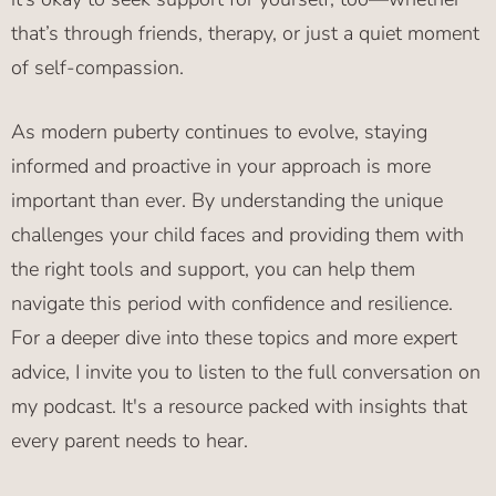
that’s through friends, therapy, or just a quiet moment
of self-compassion.
As modern puberty continues to evolve, staying
informed and proactive in your approach is more
important than ever. By understanding the unique
challenges your child faces and providing them with
the right tools and support, you can help them
navigate this period with confidence and resilience.
For a deeper dive into these topics and more expert
advice, I invite you to listen to the full conversation on
my podcast. It's a resource packed with insights that
every parent needs to hear.