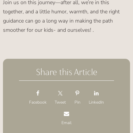
Join us on this journey—after all, we’re in this
together, and a little humor, warmth, and the right
guidance can go a long way in making the path
smoother for our kids- and ourselves! .
Share this Article
Facebook
Tweet
Pin
LinkedIn
Email