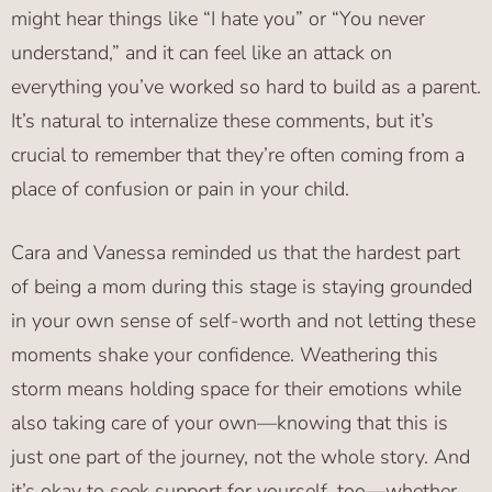
might hear things like “I hate you” or “You never
understand,” and it can feel like an attack on
everything you’ve worked so hard to build as a parent.
It’s natural to internalize these comments, but it’s
crucial to remember that they’re often coming from a
place of confusion or pain in your child.
Cara and Vanessa reminded us that the hardest part
of being a mom during this stage is staying grounded
in your own sense of self-worth and not letting these
moments shake your confidence. Weathering this
storm means holding space for their emotions while
also taking care of your own—knowing that this is
just one part of the journey, not the whole story. And
it’s okay to seek support for yourself, too—whether