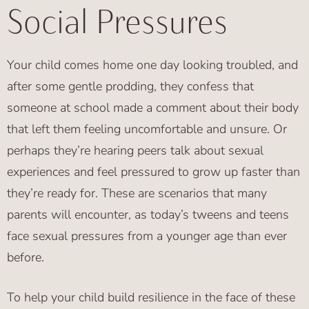
Social Pressures
Your child comes home one day looking troubled, and
after some gentle prodding, they confess that
someone at school made a comment about their body
that left them feeling uncomfortable and unsure. Or
perhaps they’re hearing peers talk about sexual
experiences and feel pressured to grow up faster than
they’re ready for. These are scenarios that many
parents will encounter, as today’s tweens and teens
face sexual pressures from a younger age than ever
before.
To help your child build resilience in the face of these