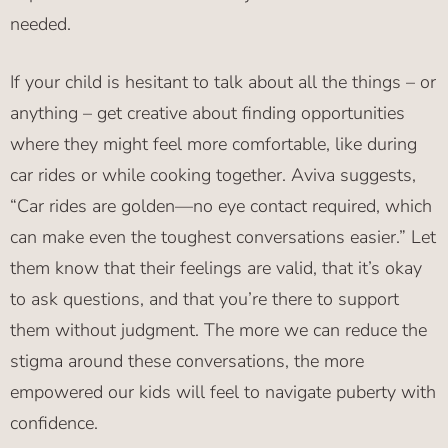
needed.
If your child is hesitant to talk about all the things – or
anything – get creative about finding opportunities
where they might feel more comfortable, like during
car rides or while cooking together. Aviva suggests,
“Car rides are golden—no eye contact required, which
can make even the toughest conversations easier.” Let
them know that their feelings are valid, that it’s okay
to ask questions, and that you’re there to support
them without judgment. The more we can reduce the
stigma around these conversations, the more
empowered our kids will feel to navigate puberty with
confidence.