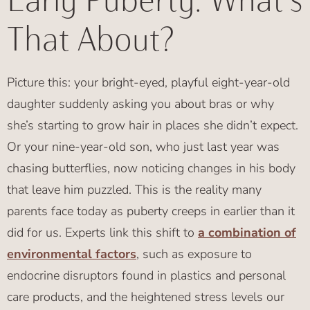
Early Puberty: What's
That About?
Picture this: your bright-eyed, playful eight-year-old
daughter suddenly asking you about bras or why
she’s starting to grow hair in places she didn’t expect.
Or your nine-year-old son, who just last year was
chasing butterflies, now noticing changes in his body
that leave him puzzled. This is the reality many
parents face today as puberty creeps in earlier than it
did for us. Experts link this shift to
a combination of
environmental factors
, such as exposure to
endocrine disruptors found in plastics and personal
care products, and the heightened stress levels our