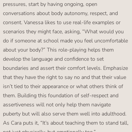
pressures, start by having ongoing, open
conversations about body autonomy, respect, and
consent. Vanessa likes to use real-life examples or
scenarios they might face, asking, “What would you
do if someone at school made you feel uncomfortable
about your body?” This role-playing helps them
develop the language and confidence to set
boundaries and assert their comfort levels. Emphasize
that they have the right to say no and that their value
isn’t tied to their appearance or what others think of
them. Building this foundation of self-respect and
assertiveness will not only help them navigate
puberty but will also serve them well into adulthood.
As Cara puts it, “It’s about teaching them to stand tall,