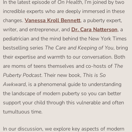
In the latest episode of
On Health
, I’m joined by two
incredible experts who are deeply immersed in these
changes.
Vanessa Kroll Bennett
, a puberty expert,
writer, and entrepreneur, and
Dr. Cara Natterson
, a
pediatrician and the mind behind the New York Times
bestselling series
The Care and Keeping of You
, bring
their expertise and warmth to our conversation. Both
are moms of teens themselves and co-hosts of
The
Puberty Podcast
. Their new book,
This is So
Awkward
, is a phenomenal guide to understanding
the landscape of modern puberty so you can better
support your child through this vulnerable and often
tumultuous time.
In our discussion, we explore key aspects of modern