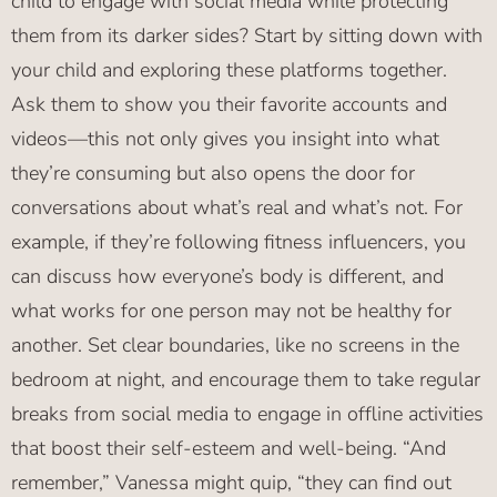
child to engage with social media while protecting
them from its darker sides? Start by sitting down with
your child and exploring these platforms together.
Ask them to show you their favorite accounts and
videos—this not only gives you insight into what
they’re consuming but also opens the door for
conversations about what’s real and what’s not. For
example, if they’re following fitness influencers, you
can discuss how everyone’s body is different, and
what works for one person may not be healthy for
another. Set clear boundaries, like no screens in the
bedroom at night, and encourage them to take regular
breaks from social media to engage in offline activities
that boost their self-esteem and well-being. “And
remember,” Vanessa might quip, “they can find out