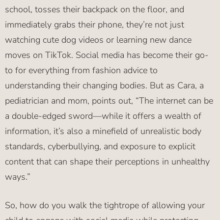
school, tosses their backpack on the floor, and
immediately grabs their phone, they’re not just
watching cute dog videos or learning new dance
moves on TikTok. Social media has become their go-
to for everything from fashion advice to
understanding their changing bodies. But as Cara, a
pediatrician and mom, points out, “The internet can be
a double-edged sword—while it offers a wealth of
information, it’s also a minefield of unrealistic body
standards, cyberbullying, and exposure to explicit
content that can shape their perceptions in unhealthy
ways.”
So, how do you walk the tightrope of allowing your