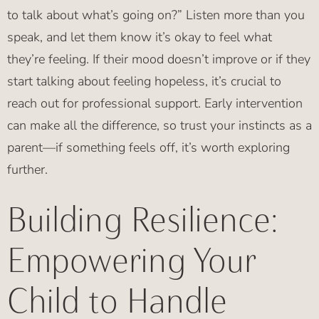
to talk about what’s going on?” Listen more than you
speak, and let them know it’s okay to feel what
they’re feeling. If their mood doesn’t improve or if they
start talking about feeling hopeless, it’s crucial to
reach out for professional support. Early intervention
can make all the difference, so trust your instincts as a
parent—if something feels off, it’s worth exploring
further.
Building Resilience:
Empowering Your
Child to Handle