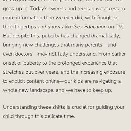
grew up in. Today’s tweens and teens have access to
more information than we ever did, with Google at
their fingertips and shows like
Sex Education
on TV.
But despite this, puberty has changed dramatically,
bringing new challenges that many parents—and
even doctors—may not fully understand. From earlier
onset of puberty to the prolonged experience that
stretches out over years, and the increasing exposure
to explicit content online—our kids are navigating a
whole new landscape, and we have to keep up.
Understanding these shifts is crucial for guiding your
child through this delicate time.