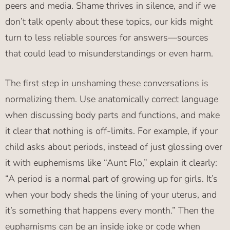
peers and media. Shame thrives in silence, and if we
don’t talk openly about these topics, our kids might
turn to less reliable sources for answers—sources
that could lead to misunderstandings or even harm.
The first step in unshaming these conversations is
normalizing them. Use anatomically correct language
when discussing body parts and functions, and make
it clear that nothing is off-limits. For example, if your
child asks about periods, instead of just glossing over
it with euphemisms like “Aunt Flo,” explain it clearly:
“A period is a normal part of growing up for girls. It’s
when your body sheds the lining of your uterus, and
it’s something that happens every month.” Then the
euphamisms can be an inside joke or code when