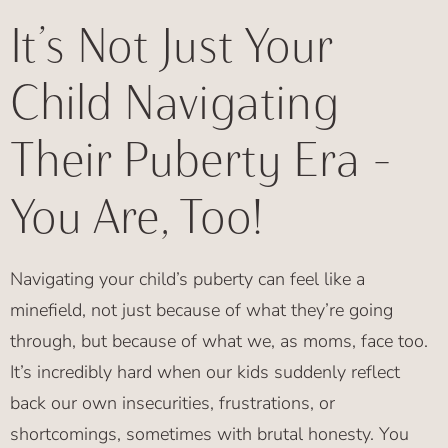
It’s Not Just Your
Child Navigating
Their Puberty Era –
You Are, Too!
Navigating your child’s puberty can feel like a
minefield, not just because of what they’re going
through, but because of what we, as moms, face too.
It’s incredibly hard when our kids suddenly reflect
back our own insecurities, frustrations, or
shortcomings, sometimes with brutal honesty. You