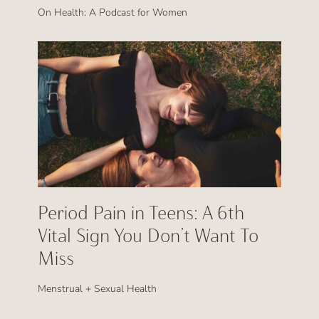
On Health: A Podcast for Women
Period Pain in Teens: A 6th
Vital Sign You Don’t Want To
Miss
Menstrual + Sexual Health