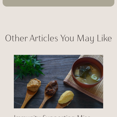
Other Articles You May Like