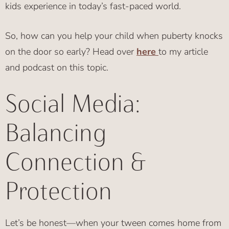
kids experience in today’s fast-paced world.
So, how can you help your child when puberty knocks
on the door so early? Head over
here
to my article
and podcast on this topic.
Social Media:
Balancing
Connection &
Protection
Let’s be honest—when your tween comes home from