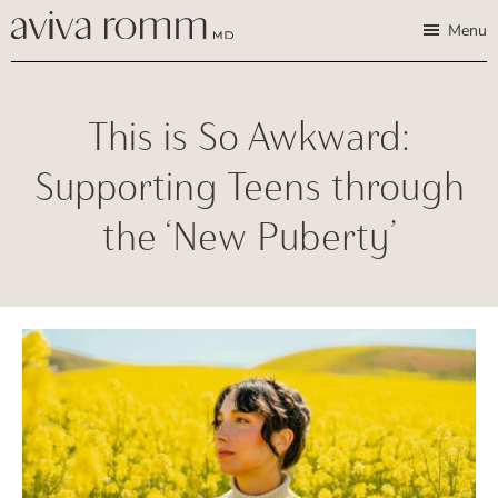
Skip
Skip
Aviva
Enable
Menu
Romm,
to
to
high
MD
Bridging
main
footer
contrast
Traditional
content
This is So Awkward:
Wisdom
&
Supporting Teens through
Modern
the ‘New Puberty’
Medicine
for
Women
and
Children