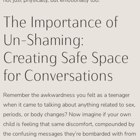
not just physically, but emotionally too.”
The Importance of
Un-Shaming:
Creating Safe Space
for Conversations
Remember the awkwardness you felt as a teenager
when it came to talking about anything related to sex,
periods, or body changes? Now imagine if your own
child is feeling that same discomfort, compounded by
the confusing messages they’re bombarded with from