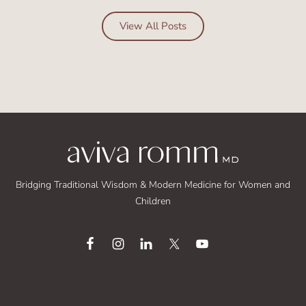
View All Posts
Bridging Traditional Wisdom & Modern Medicine for Women and
Children