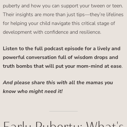
puberty and how you can support your tween or teen.
Their insights are more than just tips—they’re lifelines
for helping your child navigate this critical stage of
development with confidence and resilience.
Listen to the full podcast episode for a lively and
powerful conversation full of wisdom drops and
truth bombs that will put your mom-mind at ease
.
And please share this with all the mamas you
know who might need it!