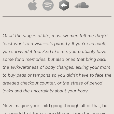
Of all the stages of life, most women tell me they’d
least want to revisit—it’s puberty. If you’re an adult,
you survived it too. And like me, you probably have
some fond memories, but also ones that bring back
the awkwardness of body changes, asking your mom
to buy pads or tampons so you didn’t have to face the
dreaded checkout counter, or the stress of period
leaks and the uncertainty about your body.
Now imagine your child going through all of that, but
in a world that looks very different from the one we