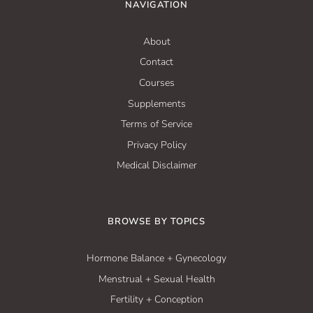
NAVIGATION
About
Contact
Courses
Supplements
Terms of Service
Privacy Policy
Medical Disclaimer
BROWSE BY TOPICS
Hormone Balance + Gynecology
Menstrual + Sexual Health
Fertility + Conception