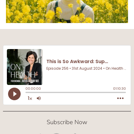
Subscribe Now