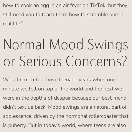
how to cook an egg in an air fryer on TikTok, but they
still need you to teach them how to scramble one in
real life.”
Normal Mood Swings
or Serious Concerns?
We all remember those teenage years when one
minute we felt on top of the world and the next we
were in the depths of despair because our best friend
didn’t text us back. Mood swings are a natural part of
adolescence, driven by the hormonal rollercoaster that
is puberty. But in today’s world, where teens are also