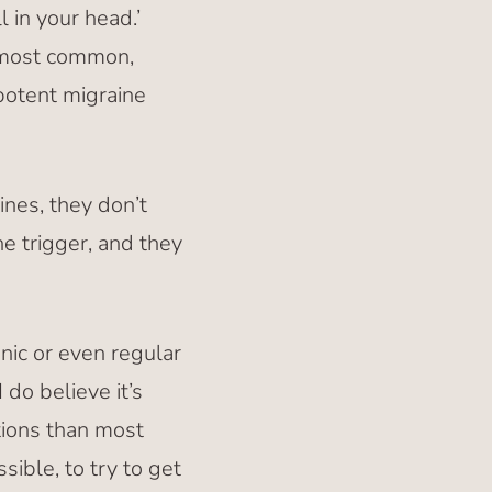
 in your head.’
e most common,
potent migraine
ines, they don’t
e trigger, and they
nic or even regular
 do believe it’s
ions than most
ible, to try to get