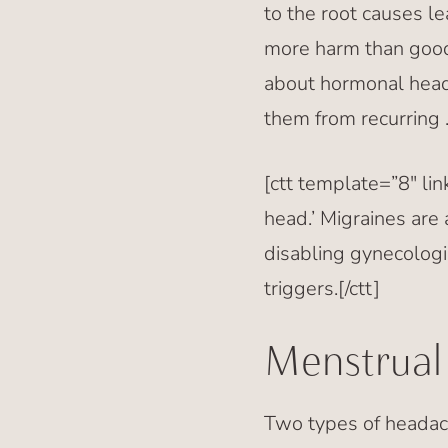
to the root causes l
more harm than good
about hormonal head
them from recurring 
[ctt template=”8″ li
head.’ Migraines are
disabling gynecologi
triggers.[/ctt]
Menstrual
Two types of headac