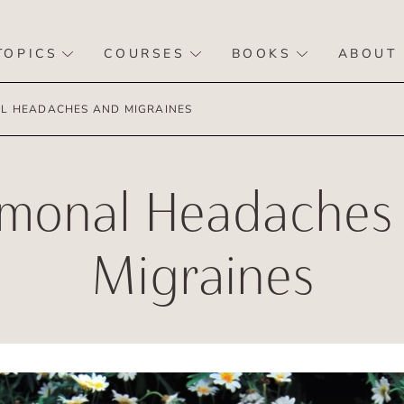
TOPICS
COURSES
BOOKS
ABOUT
 HEADACHES AND MIGRAINES
monal Headaches
Migraines