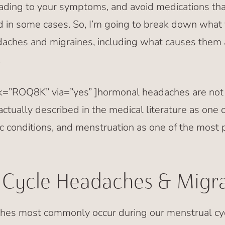
eading to your symptoms, and avoid medications th
 in some cases. So, I’m going to break down what
aches and migraines, including what causes them
.
nk=”ROQ8K” via=”yes” ]hormonal headaches are not ju
 actually described in the medical literature as on
c conditions, and menstruation as one of the most 
 Cycle Headaches & Migra
hes most commonly occur during our menstrual cyc