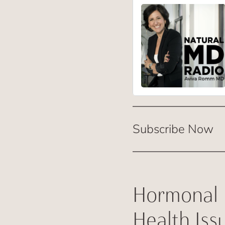
Subscribe Now
Hormonal 
Health Iss