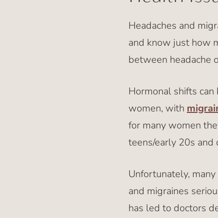
Headaches and migrai
and know just how mis
between headache or
Hormonal shifts can
women, with
migrai
for many women they f
teens/early 20s and
Unfortunately, many
and migraines serious
has led to doctors d