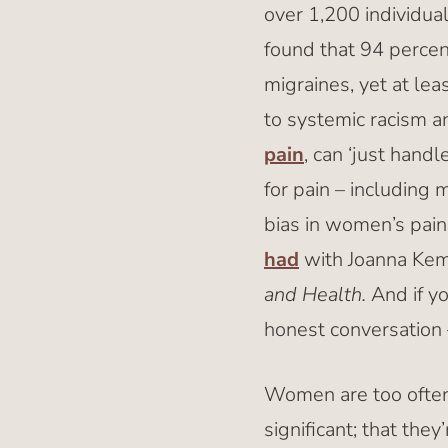
over 1,200 individua
found that 94 percen
migraines, yet at le
to systemic racism an
pain
, can ‘just handl
for pain – including 
bias in women’s pain,
had
with Joanna Kem
and Health.
And if yo
honest conversation 
Women are too often
significant; that they