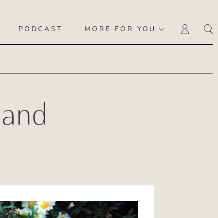
PODCAST
MORE FOR YOU
LOGI
 and