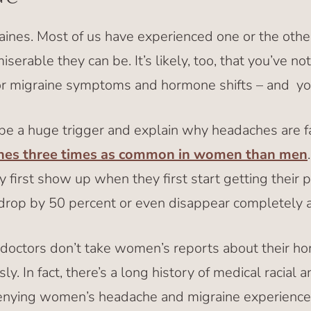
nes. Most of us have experienced one or the othe
erable they can be. It’s likely, too, that you’ve no
 migraine symptoms and hormone shifts – and you’
 be a huge trigger and explain why headaches are 
nes three times as common in women than men
irst show up when they first start getting their per
 drop by 50 percent or even disappear completely 
 doctors don’t take women’s reports about their h
ly. In fact, there’s a long history of medical racial 
enying women’s headache and migraine experiences