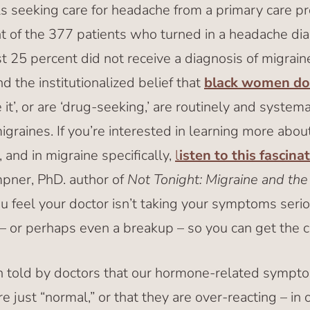
ls seeking care for headache from a primary care pr
t of the 377 patients who turned in a headache diar
ast 25 percent did not receive a diagnosis of migra
d the institutionalized belief that
black women don
e it’, or are ‘drug-seeking,’ are routinely and system
migraines. If you’re interested in learning more abou
 and in migraine specifically,
l
isten to this fascina
pner, PhD. author of
Not Tonight: Migraine and the 
u feel your doctor isn’t taking your symptoms serious
– or perhaps even a breakup – so you can get the 
 told by doctors that our hormone-related sympto
’re just “normal,” or that they are over-reacting – in 