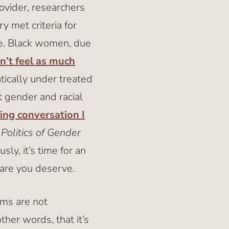
ovider, researchers
y met criteria for
ine. Black women, due
’t feel as much
atically under treated
t gender and racial
ting conversation I
Politics of Gender
ly, it’s time for an
care you deserve.
ms are not
other words, that it’s