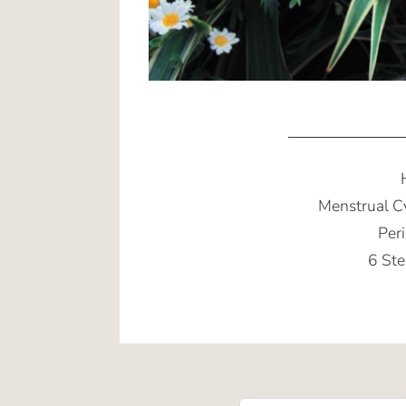
Menstrual C
Per
6 Ste