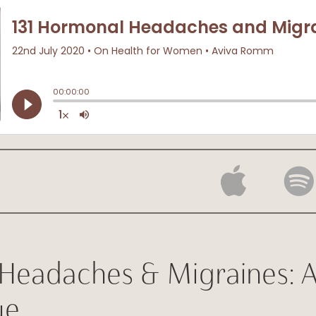
Headaches & Migraines: 
ue