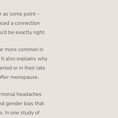
r as some point –
ticed a connection
d be exactly right.
far more common in
. It also explains why
iod or in their late
after menopause.
ormonal headaches
and gender bias that
. In one study of