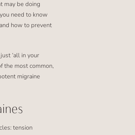
at may be doing
 you need to know
 and how to prevent
st ‘all in your
e of the most common,
potent migraine
ines
les: tension