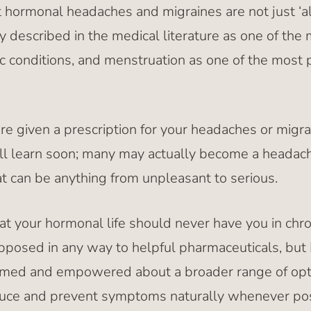
ut hormonal headaches and migraines are not just ‘all
ly described in the medical literature as one of th
c conditions, and menstruation as one of the most 
are given a prescription for your headaches or migra
ll learn soon; many may actually become a headach
at can be anything from unpleasant to serious.
at your hormonal life should never have you in chro
pposed in any way to helpful pharmaceuticals, but I
ormed and empowered about a broader range of opt
uce and prevent symptoms naturally whenever poss