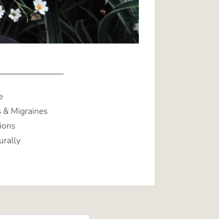
e
 & Migraines
ions
urally