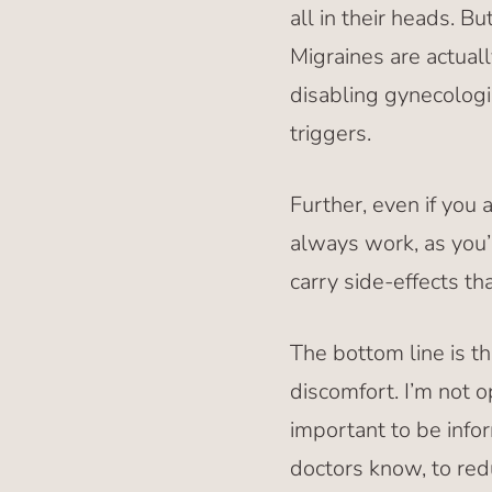
all in their heads. B
Migraines are actual
disabling gynecologi
triggers.
Further, even if you 
always work, as you’
carry side-effects th
The bottom line is th
discomfort. I’m not o
important to be inf
doctors know, to red