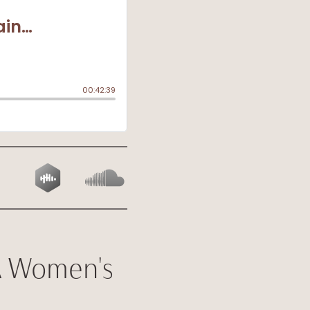
A Women's