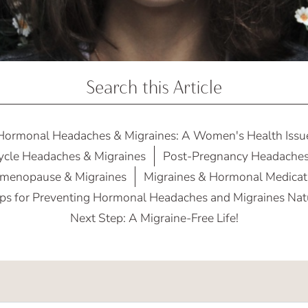
Search this Article
Hormonal Headaches & Migraines: A Women's Health Issu
ycle Headaches & Migraines
Post-Pregnancy Headaches
imenopause & Migraines
Migraines & Hormonal Medicat
ps for Preventing Hormonal Headaches and Migraines Nat
Next Step: A Migraine-Free Life!