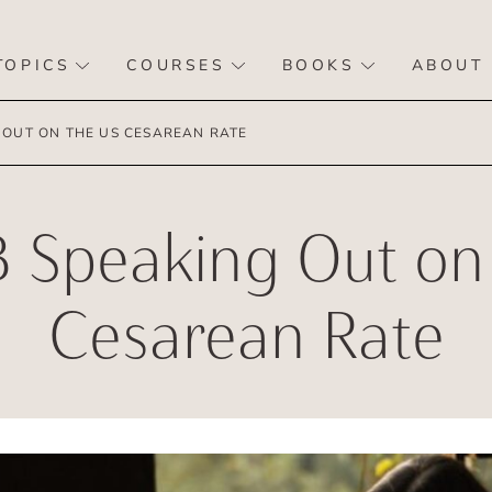
TOPICS
COURSES
BOOKS
ABOUT
 OUT ON THE US CESAREAN RATE
 Speaking Out on
Cesarean Rate