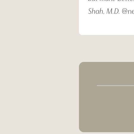
Shah, M.D.
@ne