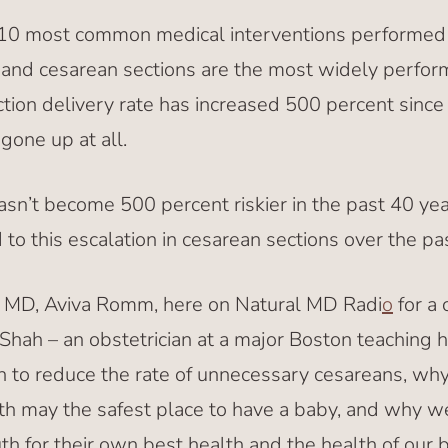
e 10 most common medical interventions performed 
h, and cesarean sections are the most widely perfor
tion delivery rate has increased 500 percent since 
gone up at all.
asn’t become 500 percent riskier in the past 40 yea
 to this escalation in cesarean sections over the p
d MD, Aviva Romm, here on Natural MD Radi
o
for a 
Shah – an obstetrician at a major Boston teaching h
n to reduce the rate of unnecessary cesareans, why
h may the safest place to have a baby, and why 
th for their own best health and the health of our 