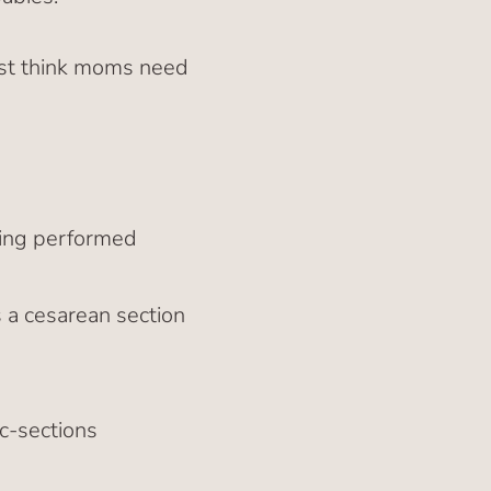
ust think moms need
eing performed
a cesarean section
 c-sections