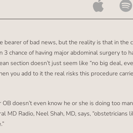
e bearer of bad news, but the reality is that in the 
n 3 chance of having major abdominal surgery to ha
ean section doesn’t just seem like “no big deal, ev
en you add to it the real risks this procedure carri
ur OB doesn’t even know he or she is doing too ma
al MD Radio, Neel Shah, MD, says, “obstetricians 
.”