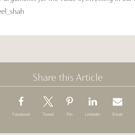
el_shah
Share this Article
Facebook
Tweet
Pin
LinkedIn
Email