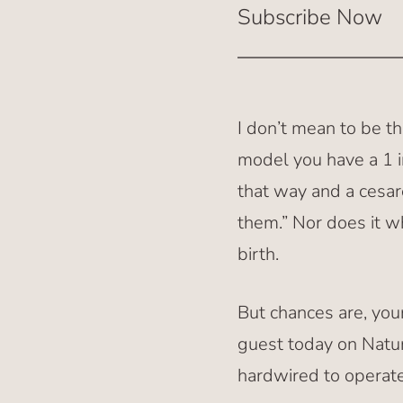
Subscribe Now
I don’t mean to be th
model you have a 1 i
that way and a cesar
them.” Nor does it wh
birth.
But chances are, yo
guest today on Natur
hardwired to operate