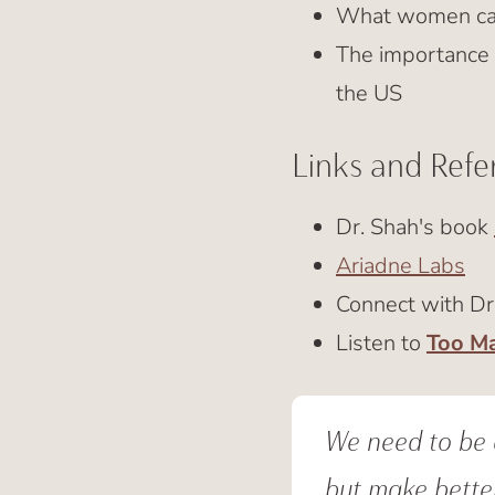
What women can 
The importance 
the US
Links and Refe
Dr. Shah's book
Ariadne Labs
Connect with Dr
Listen to
Too M
We need to be a
but make better