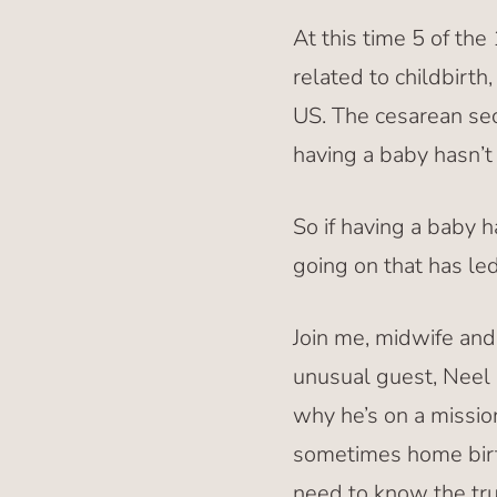
At this time 5 of th
related to childbirt
US. The cesarean sec
having a baby hasn’t 
So if having a baby h
going on that has led
Join me, midwife an
unusual guest, Neel 
why he’s on a missio
sometimes home birt
need to know the tru