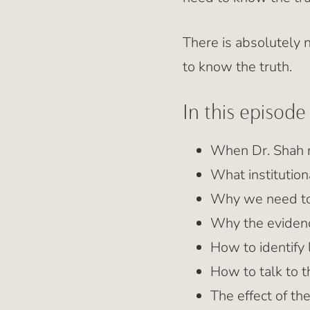
There is absolutely
to know the truth.
In this episode
When Dr. Shah r
What institution
Why we need to
Why the evidenc
How to identify 
How to talk to t
The effect of t