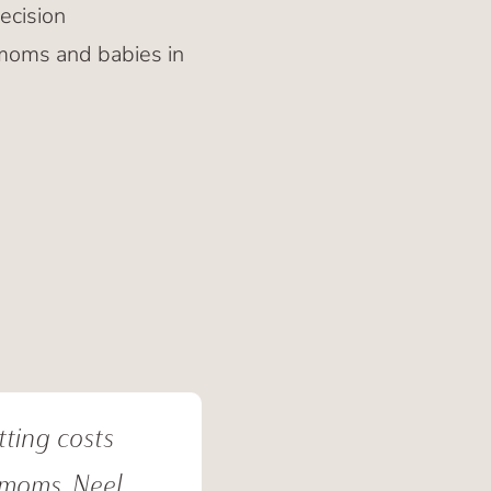
ecision
 moms and babies in
tting costs
 moms. Neel