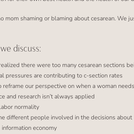
 no mom shaming or blaming about cesarean. We j
 we discuss:
ealized there were too many cesarean sections b
al pressures are contributing to c-section rates
 reframe our perspective on when a woman needs 
e and research isn’t always applied
labor normality
he different people involved in the decisions about
he information economy