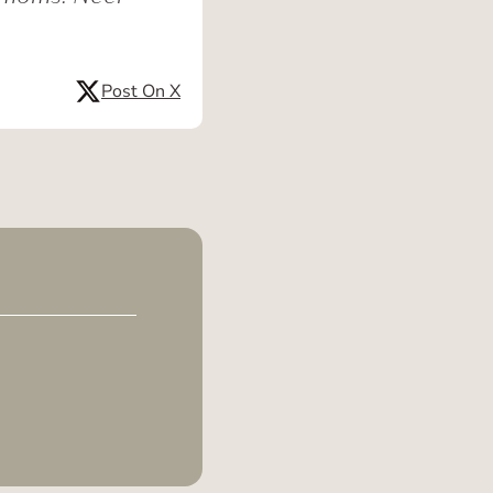
Post On X