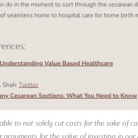
do in the moment to sort through the cesarean d
of seamless home to hospital care for home birth
rences:
Understanding Value Based Healthcare
. Shah:
Twitter
any Cesarean Sections: What You Need to Know
ble to not solely cut costs for the sake of cu
 arguments for the value of investing in our