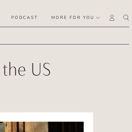
PODCAST
MORE FOR YOU
LOGI
 the US