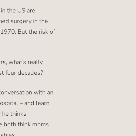
in the US are
med surgery in the
1970. But the risk of
rs, what’s really
ast four decades?
conversation with an
ospital – and learn
 he thinks
we both think moms
babies.