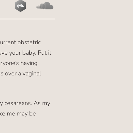
current obstetric
ve your baby. Put it
eryone’s having
es over a vaginal
ny cesareans. As my
like me may be