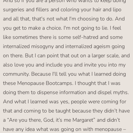
And so if you are a person who wants to keep doing
surgeries and fillers and coloring your hair and lipo
and all that, that's not what I'm choosing to do. And
you get to make a choice. I'm not going to lie. I feel
like sometimes there is some self-hatred and some
internalized misogyny and internalized ageism going
on there. But I can point that out on a larger scale, and
also love you and include you and invite you into my
community. Because I'll tell you what I learned doing
these Menopause Bootcamps. I thought that I was
doing them to dispense information and dispel myths.
And what I learned was yes, people were coming for
that and coming to be taught because they didn’t have
a “Are you there, God, it’s me Margaret” and didn’t
have any idea what was going on with menopause –