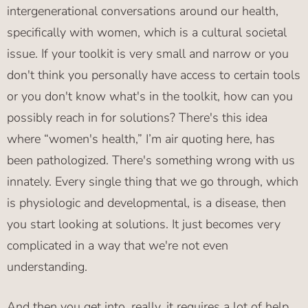
intergenerational conversations around our health,
specifically with women, which is a cultural societal
issue. If your toolkit is very small and narrow or you
don't think you personally have access to certain tools
or you don't know what's in the toolkit, how can you
possibly reach in for solutions? There's this idea
where “women's health,” I’m air quoting here, has
been pathologized. There's something wrong with us
innately. Every single thing that we go through, which
is physiologic and developmental, is a disease, then
you start looking at solutions. It just becomes very
complicated in a way that we're not even
understanding.
And then you get into, really, it requires a lot of help