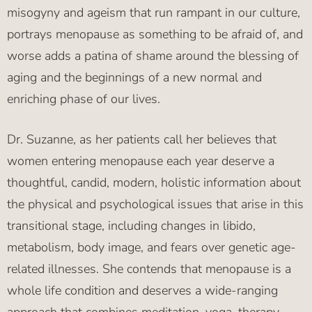
misogyny and ageism that run rampant in our culture,
portrays menopause as something to be afraid of, and
worse adds a patina of shame around the blessing of
aging and the beginnings of a new normal and
enriching phase of our lives.
Dr. Suzanne, as her patients call her believes that
women entering menopause each year deserve a
thoughtful, candid, modern, holistic information about
the physical and psychological issues that arise in this
transitional stage, including changes in libido,
metabolism, body image, and fears over genetic age-
related illnesses. She contends that menopause is a
whole life condition and deserves a wide-ranging