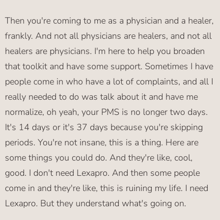
Then you're coming to me as a physician and a healer,
frankly. And not all physicians are healers, and not all
healers are physicians. I'm here to help you broaden
that toolkit and have some support. Sometimes I have
people come in who have a lot of complaints, and all I
really needed to do was talk about it and have me
normalize, oh yeah, your PMS is no longer two days.
It's 14 days or it's 37 days because you're skipping
periods. You're not insane, this is a thing. Here are
some things you could do. And they're like, cool,
good. I don't need Lexapro. And then some people
come in and they're like, this is ruining my life. I need
Lexapro. But they understand what's going on.