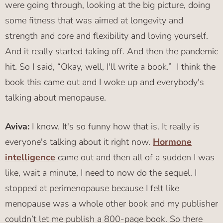
were going through, looking at the big picture, doing
some fitness that was aimed at longevity and
strength and core and flexibility and loving yourself.
And it really started taking off. And then the pandemic
hit. So I said, “Okay, well, I'll write a book.” I think the
book this came out and I woke up and everybody's
talking about menopause.
Aviva:
I know. It's so funny how that is. It really is
everyone's talking about it right now.
Hormone
intelligence
came out and then all of a sudden I was
like, wait a minute, I need to now do the sequel. I
stopped at perimenopause because I felt like
menopause was a whole other book and my publisher
couldn’t let me publish a 800-page book. So there