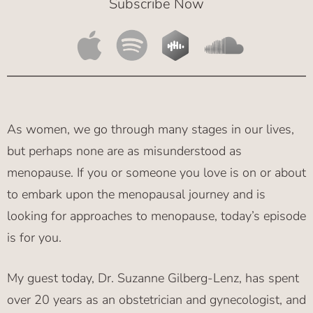
Subscribe Now
As women, we go through many stages in our lives,
but perhaps none are as misunderstood as
menopause. If you or someone you love is on or about
to embark upon the menopausal journey and is
looking for approaches to menopause, today’s episode
is for you.
My guest today, Dr. Suzanne Gilberg-Lenz, has spent
over 20 years as an obstetrician and gynecologist, and