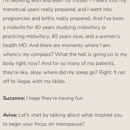
I'm working with and even for myself – I went into my
menstrual years really prepared, and I went into
pregnancies and births really prepared. And I've been
a midwife for 40 years studying midwifery or
practicing midwifery, 40 years now, and a women's
health MD. And there are moments where I am,
where's my compass? What the hell is going on in my
body right now? And for so many of my patients,
they're like, okay, where did my sleep go? Right. It ran
off to Vegas with my libido.
Suzanne:
I hope they're having fun.
Aviva:
Let's start by talking about what inspired you
to begin your focus on menopause?