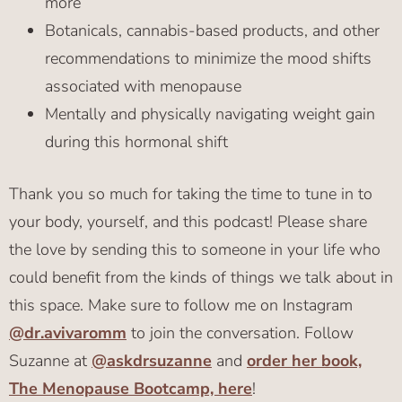
more
Botanicals, cannabis-based products, and other
recommendations to minimize the mood shifts
associated with menopause
Mentally and physically navigating weight gain
during this hormonal shift
Thank you so much for taking the time to tune in to
your body, yourself, and this podcast! Please share
the love by sending this to someone in your life who
could benefit from the kinds of things we talk about in
this space. Make sure to follow me on Instagram
@dr.avivaromm
to join the conversation. Follow
Suzanne at
@askdrsuzanne
and
order her book,
The Menopause Bootcamp, here
!