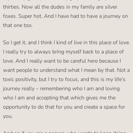
thirties. Now all the dudes in my family are silver
foxes. Super hot. And I have had to have a journey on
that one too.
So I get it, and I think I kind of live in this place of love.
I really try to always bring myself back to a place of
love. And I really want to be careful here because I
want people to understand what I mean by that. Not a
toxic positivity, but I try to focus, and this is my life's
journey really – remembering who I am and loving
who I am and accepting that which gives me the
opportunity to do that for you and create a space for
you.