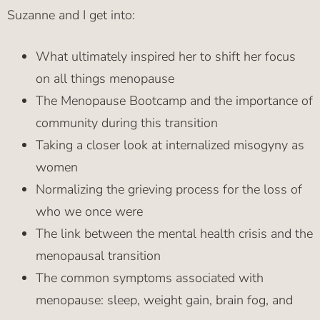
Suzanne and I get into:
What ultimately inspired her to shift her focus
on all things menopause
The Menopause Bootcamp and the importance of
community during this transition
Taking a closer look at internalized misogyny as
women
Normalizing the grieving process for the loss of
who we once were
The link between the mental health crisis and the
menopausal transition
The common symptoms associated with
menopause: sleep, weight gain, brain fog, and