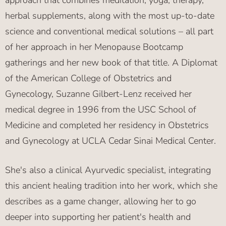
approach that combines meditation, yoga, therapy,
herbal supplements, along with the most up-to-date
science and conventional medical solutions – all part
of her approach in her Menopause Bootcamp
gatherings and her new book of that title. A Diplomat
of the American College of Obstetrics and
Gynecology, Suzanne Gilbert-Lenz received her
medical degree in 1996 from the USC School of
Medicine and completed her residency in Obstetrics
and Gynecology at UCLA Cedar Sinai Medical Center.
She's also a clinical Ayurvedic specialist, integrating
this ancient healing tradition into her work, which she
describes as a game changer, allowing her to go
deeper into supporting her patient's health and