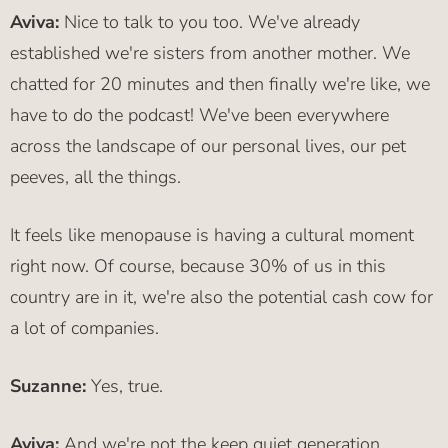
Aviva:
Nice to talk to you too. We've already
established we're sisters from another mother. We
chatted for 20 minutes and then finally we're like, we
have to do the podcast! We've been everywhere
across the landscape of our personal lives, our pet
peeves, all the things.
It feels like menopause is having a cultural moment
right now. Of course, because 30% of us in this
country are in it, we're also the potential cash cow for
a lot of companies.
Suzanne:
Yes, true.
Aviva:
And we're not the keep quiet generation