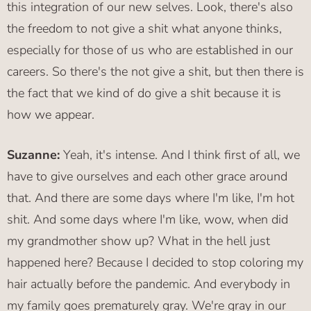
this integration of our new selves. Look, there's also
the freedom to not give a shit what anyone thinks,
especially for those of us who are established in our
careers. So there's the not give a shit, but then there is
the fact that we kind of do give a shit because it is
how we appear.
Suzanne:
Yeah, it's intense. And I think first of all, we
have to give ourselves and each other grace around
that. And there are some days where I'm like, I'm hot
shit. And some days where I'm like, wow, when did
my grandmother show up? What in the hell just
happened here? Because I decided to stop coloring my
hair actually before the pandemic. And everybody in
my family goes prematurely gray. We're gray in our