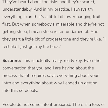
They've heard about the risks and they're scared,
understandably. And in my practice, I always try
everything I can that's a little bit lower hanging fruit
first. But when somebody's miserable and they're not
getting sleep, I mean sleep is so fundamental. And
they start a little bit of progesterone and they're like, “I
feel like I just got my life back.”
Suzanne:
This is actually really, really key. Even the
conversation that you and I are having about the
process that it requires says everything about your
intro and everything about why I ended up getting
into this so deeply.
People do not come into it prepared. There is a loss of