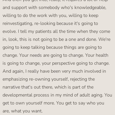
and support with somebody who's knowledgeable,
willing to do the work with you, willing to keep
reinvestigating, re-looking because it's going to
evolve. I tell my patients all the time when they come
in, look, this is not going to be a one and done. We're
going to keep talking because things are going to
change. Your needs are going to change. Your health
is going to change, your perspective going to change.
And again, I really have been very much involved in
emphasizing re-owning yourself, rejecting the
narrative that's out there, which is part of the
developmental process in my mind of adult aging. You
get to own yourself more. You get to say who you
are, what you want.