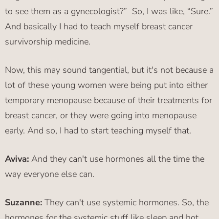
to see them as a gynecologist?” So, I was like, “Sure.”
And basically I had to teach myself breast cancer
survivorship medicine.
Now, this may sound tangential, but it's not because a
lot of these young women were being put into either
temporary menopause because of their treatments for
breast cancer, or they were going into menopause
early. And so, I had to start teaching myself that.
Aviva:
And they can't use hormones all the time the
way everyone else can.
Suzanne:
They can't use systemic hormones. So, the
hormones for the systemic stuff like sleep and hot