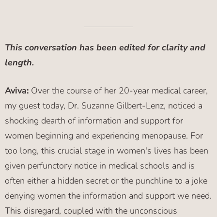
This conversation has been edited for clarity and
length.
Aviva:
Over the course of her 20-year medical career,
my guest today, Dr. Suzanne Gilbert-Lenz, noticed a
shocking dearth of information and support for
women beginning and experiencing menopause. For
too long, this crucial stage in women's lives has been
given perfunctory notice in medical schools and is
often either a hidden secret or the punchline to a joke
denying women the information and support we need.
This disregard, coupled with the unconscious