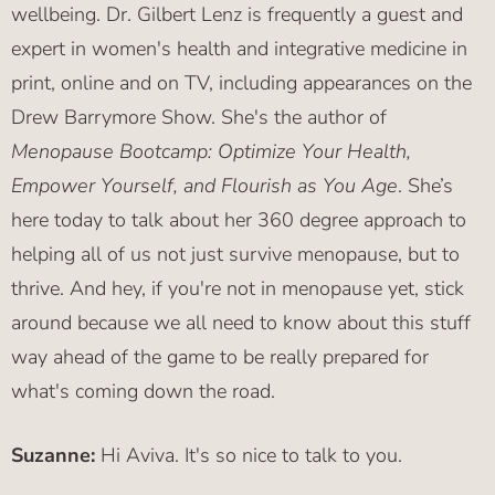
wellbeing. Dr. Gilbert Lenz is frequently a guest and
expert in women's health and integrative medicine in
print, online and on TV, including appearances on the
Drew Barrymore Show. She's the author of
Menopause Bootcamp: Optimize Your Health,
Empower Yourself, and Flourish as You Age
. She’s
here today to talk about her 360 degree approach to
helping all of us not just survive menopause, but to
thrive. And hey, if you're not in menopause yet, stick
around because we all need to know about this stuff
way ahead of the game to be really prepared for
what's coming down the road.
Suzanne:
Hi Aviva. It's so nice to talk to you.