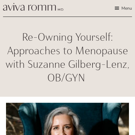
Skip
Skip
Aviva
Enable
Menu
Romm,
to
to
high
MD
Bridging
main
footer
contrast
Traditional
content
Re-Owning Yourself:
Wisdom
&
Approaches to Menopause
Modern
with Suzanne Gilberg-Lenz,
Medicine
for
OB/GYN
Women
and
Children