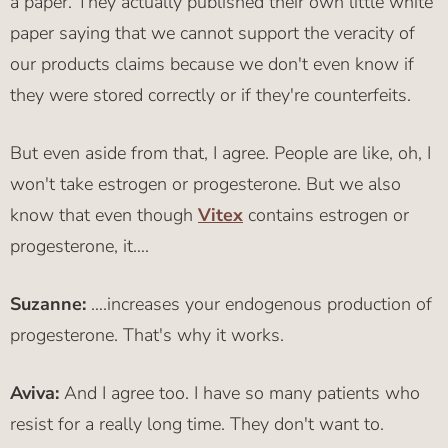
a paper. They actually published their own little white
paper saying that we cannot support the veracity of
our products claims because we don't even know if
they were stored correctly or if they're counterfeits.
But even aside from that, I agree. People are like, oh, I
won't take estrogen or progesterone. But we also
know that even though
Vitex
contains estrogen or
progesterone, it….
Suzanne:
….increases your endogenous production of
progesterone. That's why it works.
Aviva:
And I agree too. I have so many patients who
resist for a really long time. They don't want to.