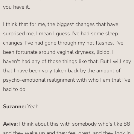
you have it.
I think that for me, the biggest changes that have
surprised me, I mean I guess I've had some sleep
changes. I've had gone through my hot flashes. I've
been fortunate around vaginal dryness, libido, I
haven't had any of those things like that. But I will say
that I have been very taken back by the amount of
psycho-emotional realignment with who I am that I've
had to do.
Suzanne:
Yeah.
Aviva:
I think about this with somebody who's like 88
and they wake up and they feel great, and they look in