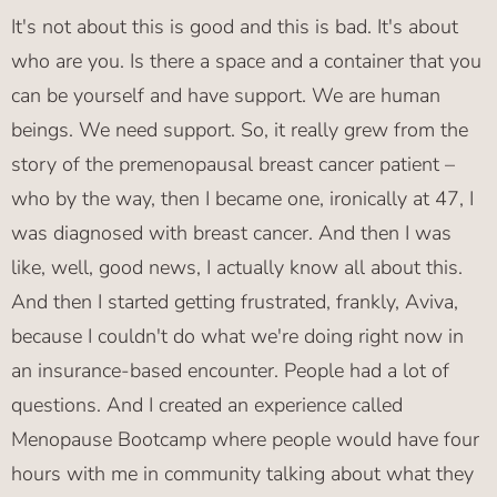
It's not about this is good and this is bad. It's about
who are you. Is there a space and a container that you
can be yourself and have support. We are human
beings. We need support. So, it really grew from the
story of the premenopausal breast cancer patient –
who by the way, then I became one, ironically at 47, I
was diagnosed with breast cancer. And then I was
like, well, good news, I actually know all about this.
And then I started getting frustrated, frankly, Aviva,
because I couldn't do what we're doing right now in
an insurance-based encounter. People had a lot of
questions. And I created an experience called
Menopause Bootcamp where people would have four
hours with me in community talking about what they