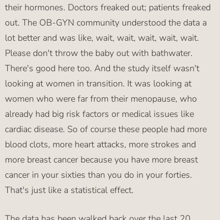
their hormones. Doctors freaked out; patients freaked
out. The OB-GYN community understood the data a
lot better and was like, wait, wait, wait, wait, wait.
Please don't throw the baby out with bathwater.
There's good here too. And the study itself wasn't
looking at women in transition. It was looking at
women who were far from their menopause, who
already had big risk factors or medical issues like
cardiac disease. So of course these people had more
blood clots, more heart attacks, more strokes and
more breast cancer because you have more breast
cancer in your sixties than you do in your forties.
That's just like a statistical effect.
The data has been walked back over the last 20