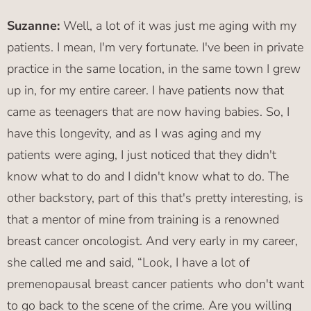
Suzanne:
Well, a lot of it was just me aging with my
patients. I mean, I'm very fortunate. I've been in private
practice in the same location, in the same town I grew
up in, for my entire career. I have patients now that
came as teenagers that are now having babies. So, I
have this longevity, and as I was aging and my
patients were aging, I just noticed that they didn't
know what to do and I didn't know what to do. The
other backstory, part of this that's pretty interesting, is
that a mentor of mine from training is a renowned
breast cancer oncologist. And very early in my career,
she called me and said, “Look, I have a lot of
premenopausal breast cancer patients who don't want
to go back to the scene of the crime. Are you willing