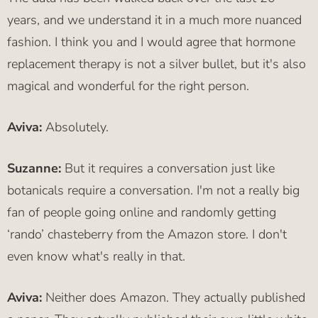
years, and we understand it in a much more nuanced
fashion. I think you and I would agree that hormone
replacement therapy is not a silver bullet, but it's also
magical and wonderful for the right person.
Aviva:
Absolutely.
Suzanne:
But it requires a conversation just like
botanicals require a conversation. I'm not a really big
fan of people going online and randomly getting
‘rando’ chasteberry from the Amazon store. I don't
even know what's really in that.
Aviva:
Neither does Amazon. They actually published