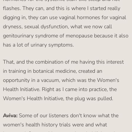
flashes. They can, and this is where I started really
digging in, they can use vaginal hormones for vaginal
dryness, sexual dysfunction, what we now call
genitourinary syndrome of menopause because it also
has a lot of urinary symptoms.
That, and the combination of me having this interest
in training in botanical medicine, created an
opportunity in a vacuum, which was the Women's
Health Initiative. Right as I came into practice, the
Women's Health Initiative, the plug was pulled.
Aviva:
Some of our listeners don't know what the
women's health history trials were and what