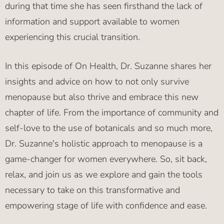
during that time she has seen firsthand the lack of
information and support available to women
experiencing this crucial transition.
In this episode of On Health, Dr. Suzanne shares her
insights and advice on how to not only survive
menopause but also thrive and embrace this new
chapter of life. From the importance of community and
self-love to the use of botanicals and so much more,
Dr. Suzanne's holistic approach to menopause is a
game-changer for women everywhere. So, sit back,
relax, and join us as we explore and gain the tools
necessary to take on this transformative and
empowering stage of life with confidence and ease.