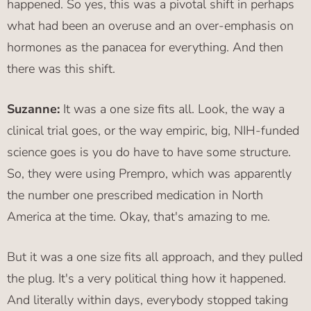
happened. So yes, this was a pivotal shift in perhaps
what had been an overuse and an over-emphasis on
hormones as the panacea for everything. And then
there was this shift.
Suzanne:
It was a one size fits all. Look, the way a
clinical trial goes, or the way empiric, big, NIH-funded
science goes is you do have to have some structure.
So, they were using Prempro, which was apparently
the number one prescribed medication in North
America at the time. Okay, that's amazing to me.
But it was a one size fits all approach, and they pulled
the plug. It's a very political thing how it happened.
And literally within days, everybody stopped taking