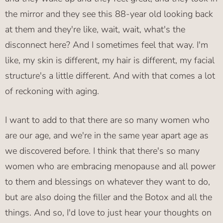
the mirror and they see this 88-year old looking back
at them and they're like, wait, wait, what's the
disconnect here? And I sometimes feel that way. I'm
like, my skin is different, my hair is different, my facial
structure's a little different. And with that comes a lot
of reckoning with aging.
I want to add to that there are so many women who
are our age, and we're in the same year apart age as
we discovered before. I think that there's so many
women who are embracing menopause and all power
to them and blessings on whatever they want to do,
but are also doing the filler and the Botox and all the
things. And so, I'd love to just hear your thoughts on