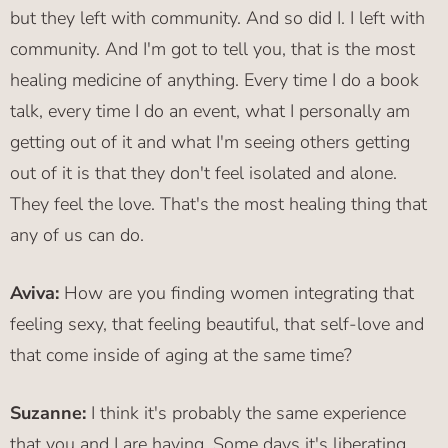
but they left with community. And so did I. I left with
community. And I'm got to tell you, that is the most
healing medicine of anything. Every time I do a book
talk, every time I do an event, what I personally am
getting out of it and what I'm seeing others getting
out of it is that they don't feel isolated and alone.
They feel the love. That's the most healing thing that
any of us can do.
Aviva:
How are you finding women integrating that
feeling sexy, that feeling beautiful, that self-love and
that come inside of aging at the same time?
Suzanne:
I think it's probably the same experience
that you and I are having. Some days it's liberating.