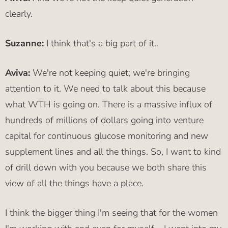
clearly.
Suzanne:
I think that's a big part of it..
Aviva:
We're not keeping quiet; we're bringing
attention to it. We need to talk about this because
what WTH is going on. There is a massive influx of
hundreds of millions of dollars going into venture
capital for continuous glucose monitoring and new
supplement lines and all the things. So, I want to kind
of drill down with you because we both share this
view of all the things have a place.
I think the bigger thing I'm seeing that for the women