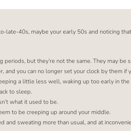
to-late-40s, maybe your early 50s and noticing that
ing periods, but they’re not the same. They may be s
ier, and you can no longer set your clock by them if 
eping a little less well, waking up too early in th
ack to sleep.
isn’t what it used to be.
em to be creeping up around your middle.
ed and sweating more than usual, and at inconveni