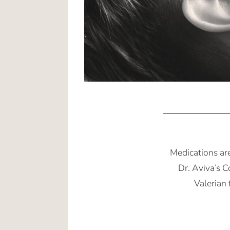
Medications ar
Dr. Aviva’s 
Valerian