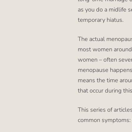
as you do a midlife s
temporary hiatus.
The actual menopause
most women around th
women – often severa
menopause happens. 
means the time aroun
that occur during th
This series of artic
common symptoms: h