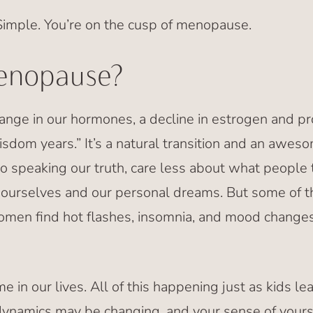
imple. You’re on the cusp of menopause.
enopause?
nge in our hormones, a decline in estrogen and p
isdom years.” It’s a natural transition and an aweso
o speaking our truth, care less about what people 
e ourselves and our personal dreams. But some of
omen find hot flashes, insomnia, and mood changes
ime in our lives. All of this happening just as kids l
dynamics may be changing, and your sense of your