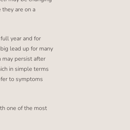
e they are on a
ull year and for
big lead up for many
 may persist after
ich in simple terms
refer to symptoms
ith one of the most