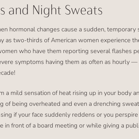
s and Night Sweats
hen hormonal changes cause a sudden, temporary s
y as two-thirds of American women experience th
women who have them reporting several flashes pe
vere symptoms having them as often as hourly — 
ecade!
a mild sensation of heat rising up in your body and
g of being overheated and even a drenching sweat
ing if your face suddenly reddens or you perspire 
ke in front of a board meeting or while giving a publ