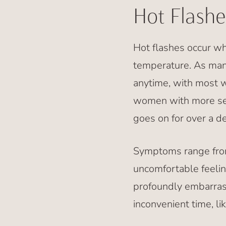
Hot Flashe
Hot flashes occur w
temperature. As man
anytime, with most 
women with more se
goes on for over a d
Symptoms range from 
uncomfortable feelin
profoundly embarrass
inconvenient time, li