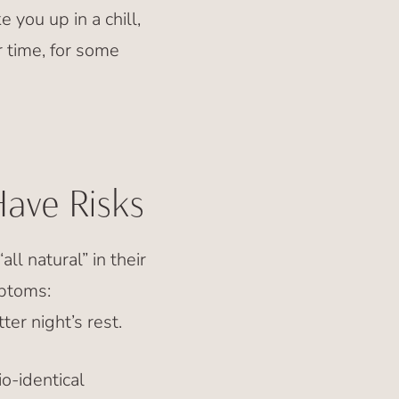
 you up in a chill,
 time, for some
Have Risks
l natural” in their
mptoms:
er night’s rest.
o-identical