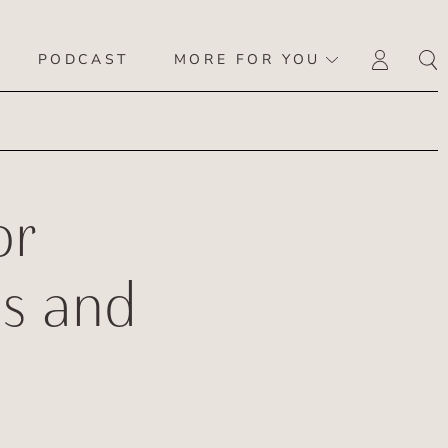
PODCAST
MORE FOR YOU
LOGI
or
s and