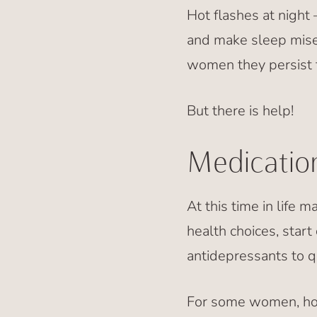
Hot flashes at night 
and make sleep mise
women they persist fo
But there is help!
Medication
At this time in life 
health choices, star
antidepressants to qu
For some women, hor