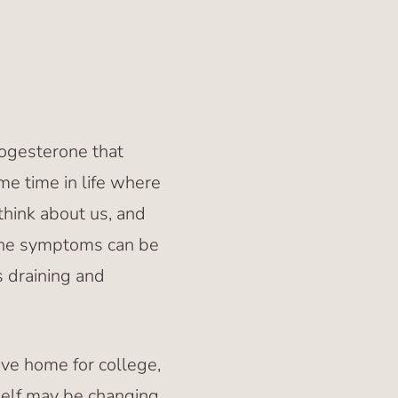
rogesterone that
me time in life where
think about us, and
 the symptoms can be
 draining and
eave home for college,
self may be changing