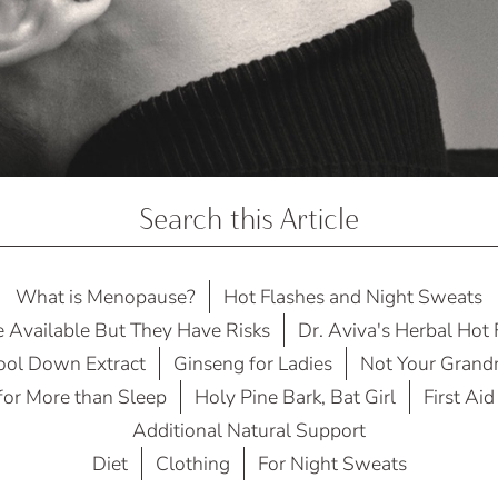
Search this Article
What is Menopause?
Hot Flashes and Night Sweats
e Available But They Have Risks
Dr. Aviva's Herbal Hot
Cool Down Extract
Ginseng for Ladies
Not Your Grand
 for More than Sleep
Holy Pine Bark, Bat Girl
First Aid
Additional Natural Support
Diet
Clothing
For Night Sweats