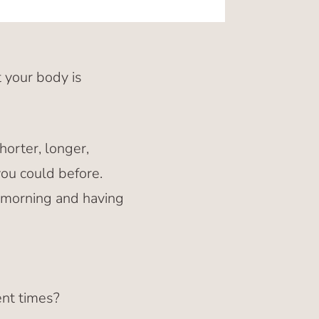
 your body is
horter, longer,
you could before.
e morning and having
ent times?