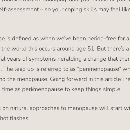
elf-assessment – so your coping skills may feel lik
 is defined as when we’ve been period-free for a f
e world this occurs around age 51. But there’s a 
l years of symptoms heralding a change that then
The lead up is referred to as “perimenopause” wh
d the menopause. Going forward in this article I 
is time as peri/menopause to keep things simple.
les on natural approaches to menopause will start w
ot flashes.