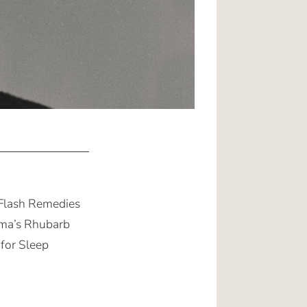
 Flash Remedies
ma’s Rhubarb
 for Sleep