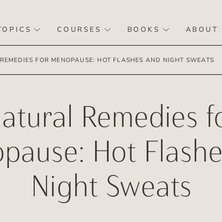
TOPICS
COURSES
BOOKS
ABOUT
REMEDIES FOR MENOPAUSE: HOT FLASHES AND NIGHT SWEATS
atural Remedies f
pause: Hot Flashe
Night Sweats