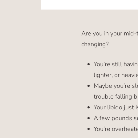
Are you in your mid-
changing?
You’re still hav
lighter, or heav
Maybe you’re sle
trouble falling b
Your libido just 
A few pounds se
You’re overheat