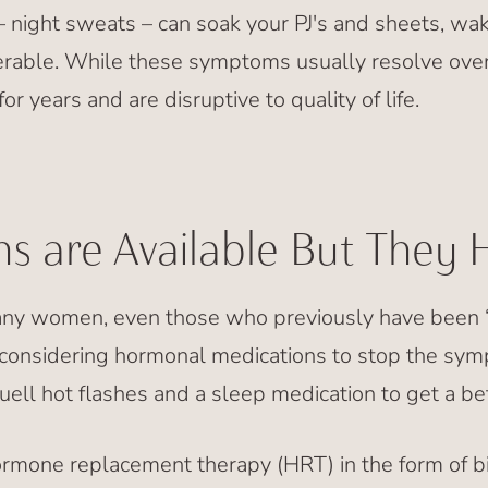
– night sweats – can soak your PJ's and sheets, wake
rable. While these symptoms usually resolve over
r years and are disruptive to quality of life.
s are Available But They 
many women, even those who previously have been “al
t considering hormonal medications to stop the sy
ell hot flashes and a sleep medication to get a bett
mone replacement therapy (HRT) in the form of bi