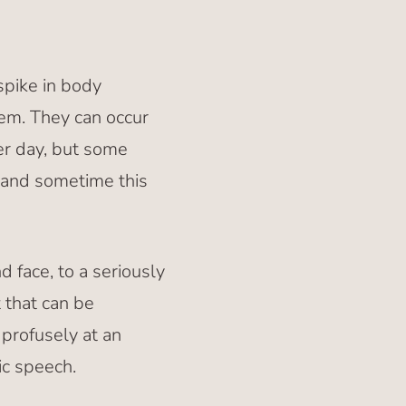
pike in body
em. They can occur
r day, but some
and sometime this
 face, to a seriously
 that can be
profusely at an
ic speech.