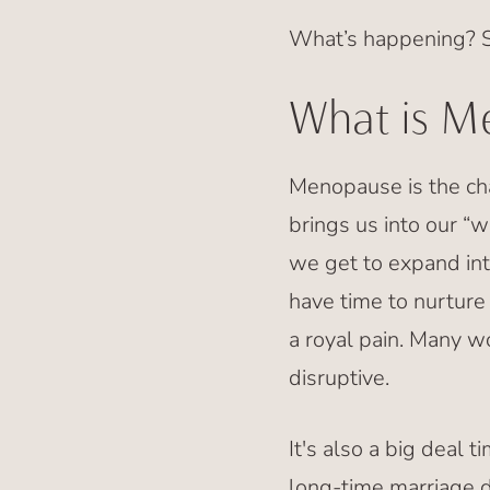
What’s happening? S
What is M
Menopause is the cha
brings us into our “w
we get to expand int
have time to nurtur
a royal pain. Many w
disruptive.
It's also a big deal t
long-time marriage 