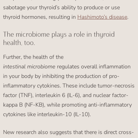
sabotage your thyroid’s ability to produce or use
thyroid hormones, resulting in
Hashimoto’s disease
.
The microbiome plays a role in thyroid
health, too.
Further, the health of the
intestinal
microbiome
regulates overall inflammation
in your body by inhibiting the production of pro-
inflammatory cytokines. These include tumor-necrosis
factor (TNF), interleukin 6 (IL-6), and nuclear factor-
kappa B (NF-KB), while promoting anti-inflammatory
cytokines like interleukin-10 (IL-10).
New research also suggests that there is direct cross-