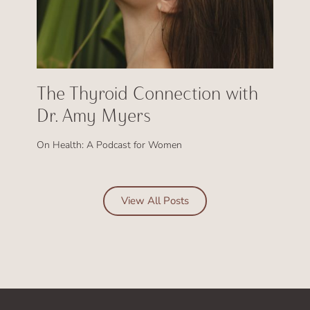
The Thyroid Connection with
Dr. Amy Myers
On Health: A Podcast for Women
View All Posts