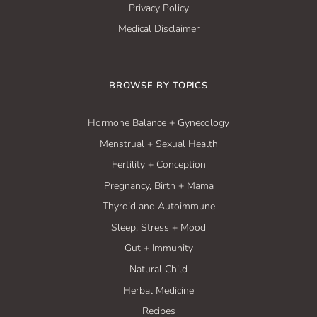
Privacy Policy
Medical Disclaimer
BROWSE BY TOPICS
Hormone Balance + Gynecology
Menstrual + Sexual Health
Fertility + Conception
Pregnancy, Birth + Mama
Thyroid and Autoimmune
Sleep, Stress + Mood
Gut + Immunity
Natural Child
Herbal Medicine
Recipes