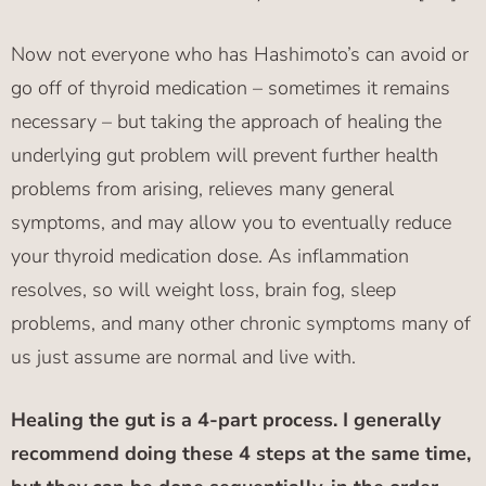
Now not everyone who has Hashimoto’s can avoid or
go off of thyroid medication – sometimes it remains
necessary – but taking the approach of healing the
underlying gut problem will prevent further health
problems from arising, relieves many general
symptoms, and may allow you to eventually reduce
your thyroid medication dose.
As inflammation
resolves, so will weight loss, brain fog, sleep
problems, and many other chronic symptoms many of
us just assume are normal and live with.
Healing the gut is a 4-part process. I generally
recommend doing these 4 steps at the same time,