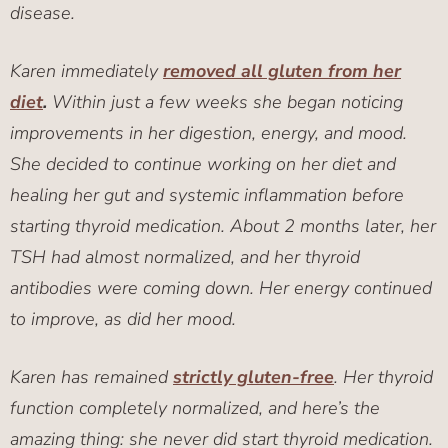
disease.
Karen immediately
removed all gluten from her
diet
.
Within just a few weeks she began noticing
improvements in her digestion, energy, and mood.
She decided to continue working on her diet and
healing her gut and systemic inflammation before
starting thyroid medication. About 2 months later, her
TSH had almost normalized, and her thyroid
antibodies were coming down. Her energy continued
to improve, as did her mood.
Karen has remained
strictly gluten-free
. Her thyroid
function completely normalized, and here’s the
amazing thing: she never did start thyroid medication.