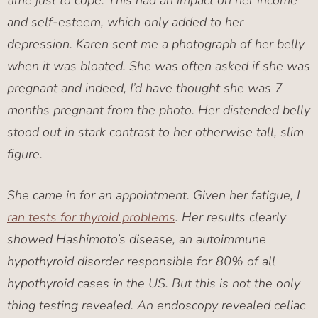
time just to cope. This had an impact on her income
and self-esteem, which only added to her
depression. Karen sent me a photograph of her belly
when it was bloated. She was often asked if she was
pregnant and indeed, I’d have thought she was 7
months pregnant from the photo. Her distended belly
stood out in stark contrast to her otherwise tall, slim
figure.
She came in for an appointment. Given her fatigue, I
ran tests for thyroid problems
. Her results clearly
showed Hashimoto’s disease, an autoimmune
hypothyroid disorder responsible for 80% of all
hypothyroid cases in the US. But this is not the only
thing testing revealed. An endoscopy revealed celiac