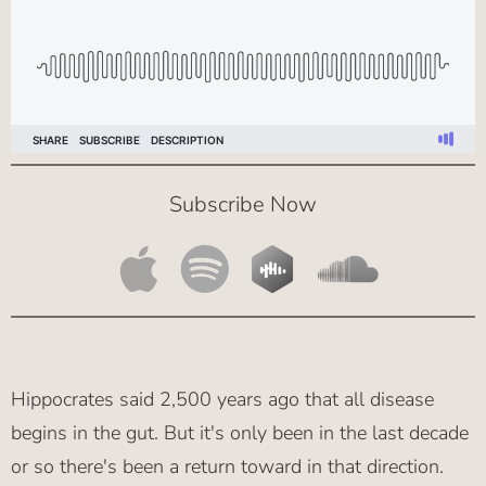
Subscribe Now
Hippocrates said 2,500 years ago that all disease
begins in the gut. But it's only been in the last decade
or so there's been a return toward in that direction.