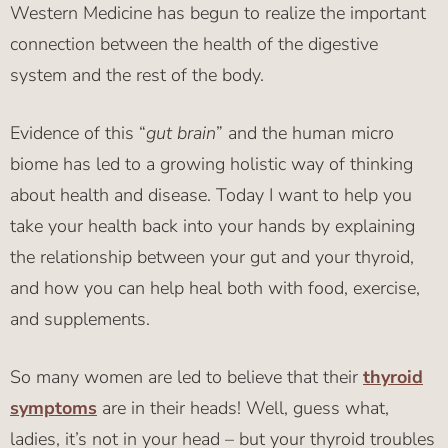
Western Medicine has begun to realize the important
connection between the health of the digestive
system and the rest of the body.
Evidence of this “
gut brain
” and the human micro
biome has led to a growing holistic way of thinking
about health and disease. Today I want to help you
take your health back into your hands by explaining
the relationship between your gut and your thyroid,
and how you can help heal both with food, exercise,
and supplements.
So many women are led to believe that their
thyroid
symptoms
are in their heads! Well, guess what,
ladies, it’s not in your head – but your thyroid troubles