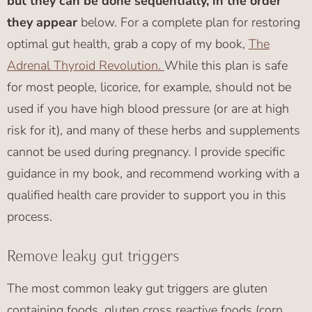
but they can be done sequentially, in the order
they appear
below. For a complete plan for restoring
optimal gut health, grab a copy of my book,
The
Adrenal Thyroid Revolution.
While this plan is safe
for most people, licorice, for example, should not be
used if you have high blood pressure (or are at high
risk for it), and many of these herbs and supplements
cannot be used during pregnancy. I provide specific
guidance in my book, and recommend working with a
qualified health care provider to support you in this
process.
Remove leaky gut triggers
The most common leaky gut triggers are gluten
containing foods, gluten cross reactive foods (corn,