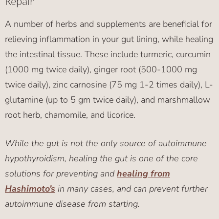
Repair
A number of herbs and supplements are beneficial for
relieving inflammation in your gut lining, while healing
the intestinal tissue. These include turmeric, curcumin
(1000 mg twice daily), ginger root (500-1000 mg
twice daily), zinc carnosine (75 mg 1-2 times daily), L-
glutamine (up to 5 gm twice daily), and marshmallow
root herb, chamomile, and licorice.
While the gut is not the only source of autoimmune
hypothyroidism, healing the gut is one of the core
solutions for preventing and
healing from
Hashimoto’s
in many cases, and can prevent further
autoimmune disease from starting.