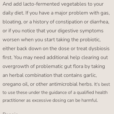
And add lacto-fermented vegetables to your
daily diet. If you have a major problem with gas,
bloating, or a history of constipation or diarrhea,
or if you notice that your digestive symptoms
worsen when you start taking the probiotic,
either back down on the dose or treat dysbiosis
first. You may need additional help clearing out
overgrowth of problematic gut flora by taking
an herbal combination that contains garlic,
oregano oil, or other antimicrobial herbs
. It's best
to use these under the guidance of a qualified health
practitioner as excessive dosing can be harmful.