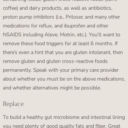
coffee) and dairy products, as well as antibiotics,
proton pump inhibitors (i.e., Prilosec and many other
medications for reflux, and ibuprofen and other
NSAIDS including Aleve, Motrin, etc.). You'll want to
remove these food triggers for at least 6 months. If
there’s even a hint that you are gluten intolerant, then
remove gluten and gluten cross-reactive foods
permanently. Speak with your primary care provider
about whether you must be on the above medications,
and whether alternatives might be possible.
Replace
To build a healthy gut microbiome and intestinal lining
you need plenty of good quality fats and fiber. Great