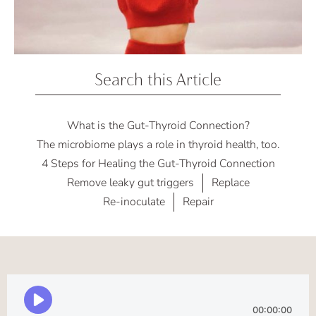
Search this Article
What is the Gut-Thyroid Connection?
The microbiome plays a role in thyroid health, too.
4 Steps for Healing the Gut-Thyroid Connection
Remove leaky gut triggers
Replace
Re-inoculate
Repair