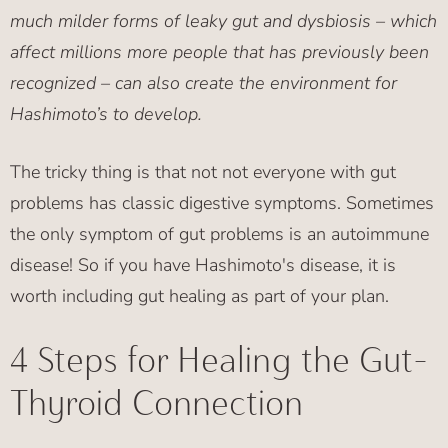
much milder forms of leaky gut and dysbiosis – which
affect millions more people that has previously been
recognized – can also create the environment for
Hashimoto’s to develop.
The tricky thing is that not not everyone with gut
problems has classic digestive symptoms. Sometimes
the only symptom of gut problems is an autoimmune
disease! So if you have Hashimoto's disease, it is
worth including gut healing as part of your plan.
4 Steps for Healing the Gut-
Thyroid Connection