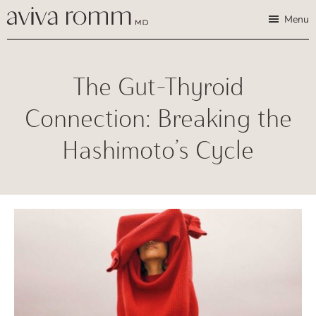
Skip
Skip
Aviva
Enable
Menu
Romm,
to
to
high
MD
Bridging
main
footer
contrast
Traditional
content
The Gut-Thyroid
Wisdom
&
Connection: Breaking the
Modern
Hashimoto’s Cycle
Medicine
for
Women
and
Children