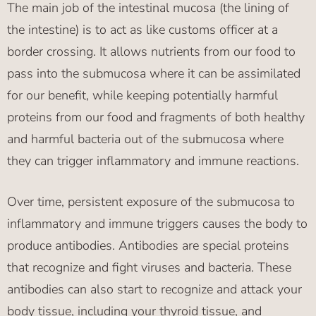
The main job of the intestinal mucosa (the lining of
the intestine) is to act as like customs officer at a
border crossing. It allows nutrients from our food to
pass into the submucosa where it can be assimilated
for our benefit, while keeping potentially harmful
proteins from our food and fragments of both healthy
and harmful bacteria out of the submucosa where
they can trigger inflammatory and immune reactions.
Over time, persistent exposure of the submucosa to
inflammatory and immune triggers causes the body to
produce antibodies. Antibodies are special proteins
that recognize and fight viruses and bacteria. These
antibodies can also start to recognize and attack your
body tissue, including your thyroid tissue, and