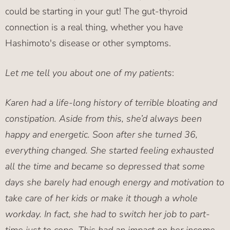
could be starting in your gut! The gut-thyroid
connection is a real thing, whether you have
Hashimoto's disease or other symptoms.
Let me tell you about one of my patients
:
Karen had a life-long history of terrible bloating and
constipation. Aside from this, she’d always been
happy and energetic. Soon after she turned 36,
everything changed. She started feeling exhausted
all the time and became so depressed that some
days she barely had enough energy and motivation to
take care of her kids or make it though a whole
workday. In fact, she had to switch her job to part-