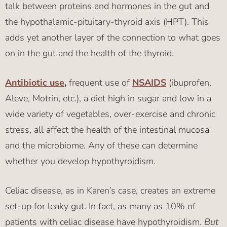
talk between proteins and hormones in the gut and
the hypothalamic-pituitary-thyroid axis (HPT). This
adds yet another layer of the connection to what goes
on in the gut and the health of the thyroid.
Antibiotic use
,
frequent use of
NSAIDS
(ibuprofen,
Aleve, Motrin, etc.), a diet high in sugar and low in a
wide variety of vegetables, over-exercise and chronic
stress, all affect the health of the intestinal mucosa
and the microbiome. Any of these can determine
whether you develop hypothyroidism.
Celiac disease, as in Karen’s case, creates an extreme
set-up for leaky gut. In fact, as many as 10% of
patients with celiac disease have hypothyroidism.
But