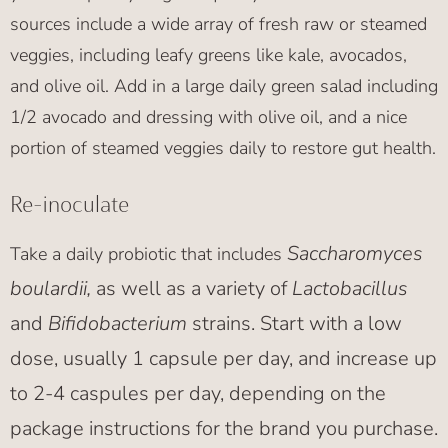
sources include a wide array of fresh raw or steamed
veggies, including leafy greens like kale, avocados,
and olive oil. Add in a large daily green salad including
1/2 avocado and dressing with olive oil, and a nice
portion of steamed veggies daily to restore gut health.
Re-inoculate
Saccharomyces
Take a daily probiotic that includes
boulardii,
as well as a variety of
Lactobacillus
and
Bifidobacterium
strains. Start with a low
dose, usually 1 capsule per day, and increase up
to 2-4 caspules per day, depending on the
package instructions for the brand you purchase.