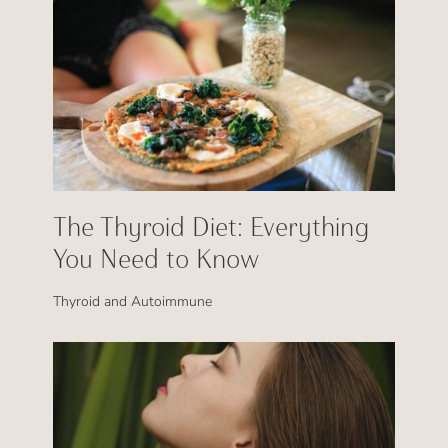
The Thyroid Diet: Everything
You Need to Know
Thyroid and Autoimmune