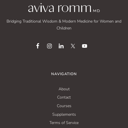
Bridging Traditional Wisdom & Modern Medicine for Women and
Children
NAVIGATION
About
Contact
Courses
Supplements
Terms of Service