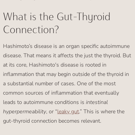
What is the Gut-Thyroid
Connection?
Hashimoto’s disease is an organ specific autoimmune
disease. That means it affects the just the thyroid. But
at its core, Hashimoto's disease is rooted in
inflammation that may begin outside of the thyroid in
a substantial number of cases. One of the most
common sources of inflammation that eventually
leads to autoimmune conditions is
intestinal
hyperpermeability
, or “
leaky gut
.” This is where the
gut-thyroid connection becomes relevant.