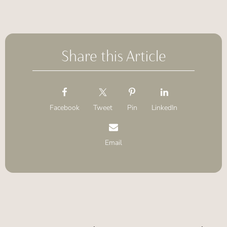
Share this Article
Facebook
Tweet
Pin
LinkedIn
Email