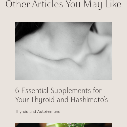
Other Articles You May Like
6 Essential Supplements for
Your Thyroid and Hashimoto’s
Thyroid and Autoimmune