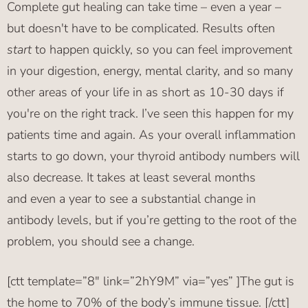
Complete gut healing can take time – even a year –
but doesn't have to be complicated. Results often
start
to happen quickly, so you can feel improvement
in your digestion, energy, mental clarity, and so many
other areas of your life in as short as 10-30 days if
you're on the right track. I’ve seen this happen for my
patients time and again. As your overall inflammation
starts to go down, your thyroid antibody numbers will
also decrease. It takes at least several months
and even a year to see a substantial change in
antibody levels, but if you’re getting to the root of the
problem, you should see a change.
[ctt template=”8″ link=”2hY9M” via=”yes” ]The gut is
the home to 70% of the body’s immune tissue. [/ctt]