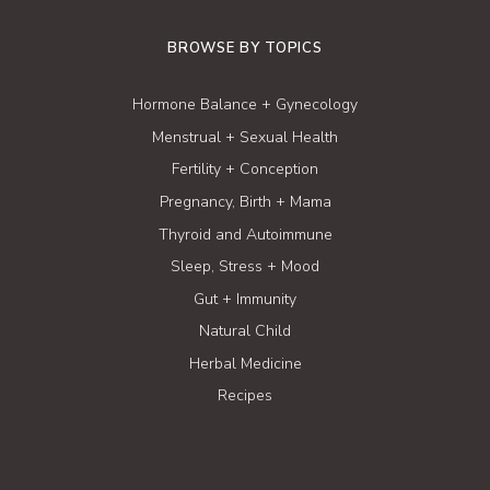
BROWSE BY TOPICS
Hormone Balance + Gynecology
Menstrual + Sexual Health
Fertility + Conception
Pregnancy, Birth + Mama
Thyroid and Autoimmune
Sleep, Stress + Mood
Gut + Immunity
Natural Child
Herbal Medicine
Recipes