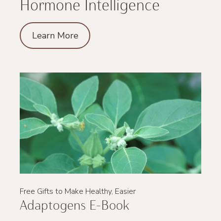
Hormone Intelligence
Learn More
Free Gifts to Make Healthy, Easier
Adaptogens E-Book