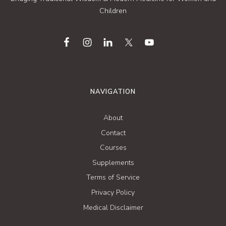
Children
NAVIGATION
About
Contact
Courses
Supplements
Terms of Service
Privacy Policy
Medical Disclaimer