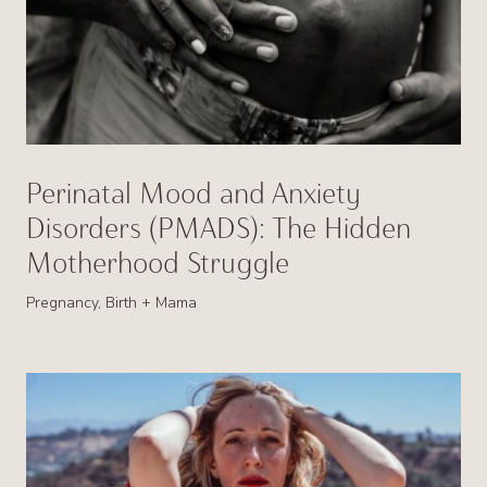
Perinatal Mood and Anxiety
Disorders (PMADS): The Hidden
Motherhood Struggle
Pregnancy, Birth + Mama