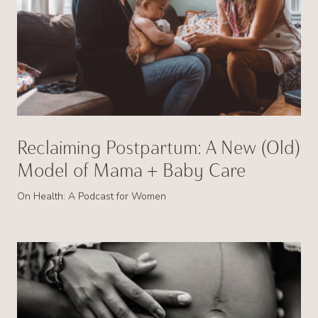
Reclaiming Postpartum: A New (Old)
Model of Mama + Baby Care
On Health: A Podcast for Women