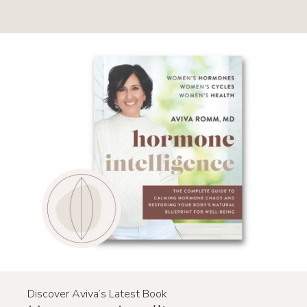
Primary
Sidebar
Discover Aviva’s Latest Book