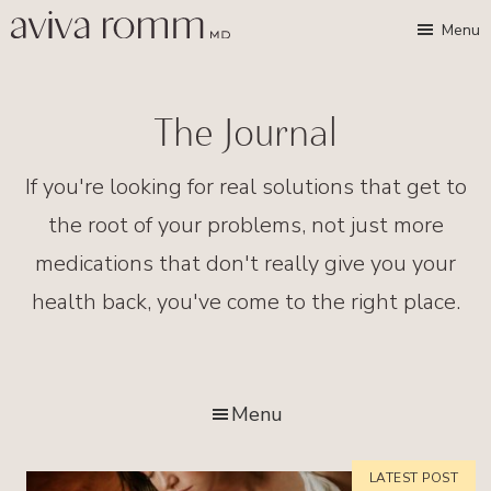
Skip
Skip
Aviva
Enable
Menu
Romm,
to
to
high
MD
Bridging
main
footer
contrast
Traditional
content
The Journal
Wisdom
&
If you're looking for real solutions that get to
Modern
the root of your problems, not just more
Medicine
medications that don't really give you your
for
health back, you've come to the right place.
Women
and
Children
Menu