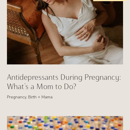
Antidepressants During Pregnancy:
What’s a Mom to Do?
Pregnancy, Birth + Mama