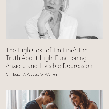
The High Cost of ‘I’m Fine’: The
Truth About High-Functioning
Anxiety and Invisible Depression
On Health: A Podcast for Women