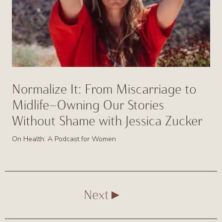
Normalize It: From Miscarriage to
Midlife—Owning Our Stories
Without Shame with Jessica Zucker
On Health: A Podcast for Women
Next