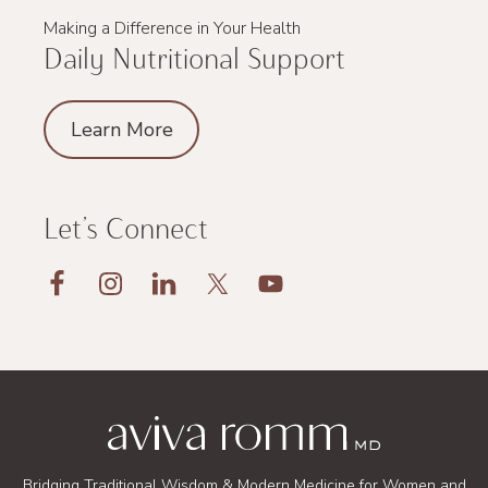
Making a Difference in Your Health
Daily Nutritional Support
Learn More
Let’s Connect
Footer
Bridging Traditional Wisdom & Modern Medicine for Women and