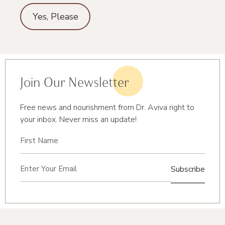
Yes, Please
Join Our Newsletter
Free news and nourishment from Dr. Aviva right to
your inbox. Never miss an update!
First
Name
(Required)
Email
(Required)