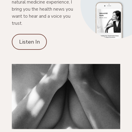
natural medicine experience, I
bring you the health news you
want to hear and a voice you
trust.
Listen In