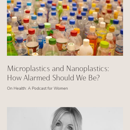
Microplastics and Nanoplastics:
How Alarmed Should We Be?
On Health: A Podcast for Women