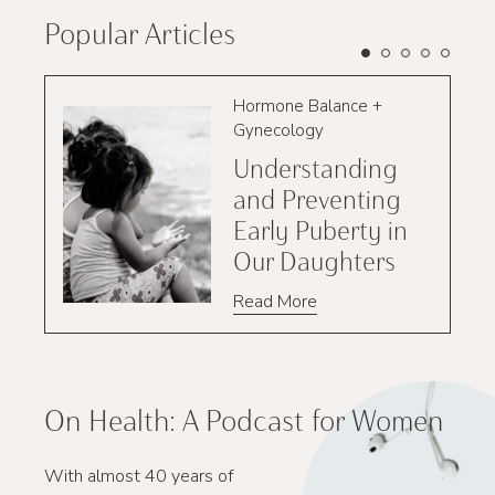
Popular Articles
Hormone Balance +
Gynecology
Understanding
and Preventing
Early Puberty in
Our Daughters
Read More
On Health: A Podcast for Women
With almost 40 years of