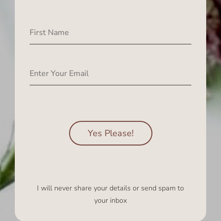
Yes Please!
I will never share your details or send spam to
your inbox