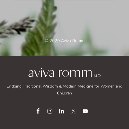
© 2020 Aviva Romm
Bridging Traditional Wisdom & Modern Medicine for Women and
Children