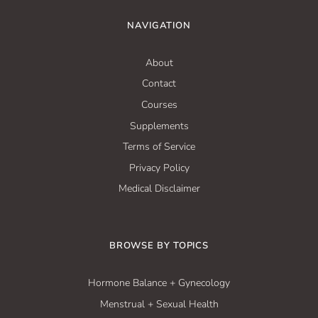
NAVIGATION
About
Contact
Courses
Supplements
Terms of Service
Privacy Policy
Medical Disclaimer
BROWSE BY TOPICS
Hormone Balance + Gynecology
Menstrual + Sexual Health