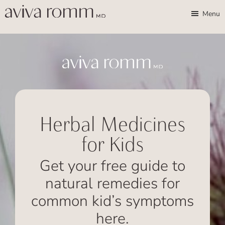
Skip
Skip
Aviva
Enable
Menu
Romm,
to
to
high
MD
Bridging
main
footer
contrast
Traditional
content
Wisdom
&
Modern
Medicine
Herbal Medicines
for
for Kids
Women
and
Get your free guide to
Children
natural remedies for
common kid’s symptoms
here.